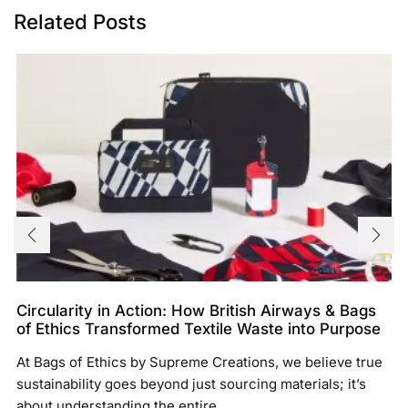
Related Posts
Circularity in Action: How British Airways & Bags
of Ethics Transformed Textile Waste into Purpose
At Bags of Ethics by Supreme Creations, we believe true
sustainability goes beyond just sourcing materials; it’s
about understanding the entire...