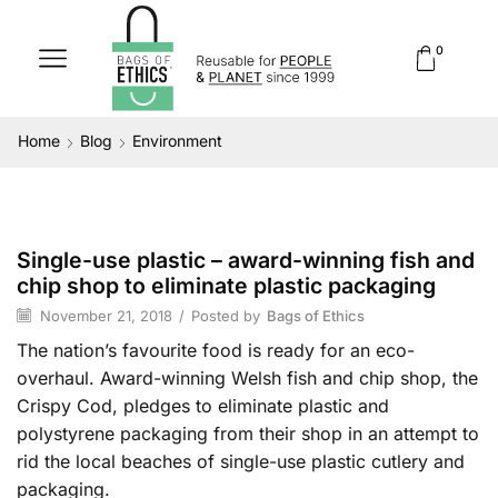
0
Home
Blog
Environment
Single-use plastic – award-winning fish and
Environment
chip shop to eliminate plastic packaging
November 21, 2018
/
Posted by
Bags of Ethics
The nation’s favourite food is ready for an eco-
overhaul. Award-winning Welsh fish and chip shop, the
Crispy Cod, pledges to eliminate plastic and
polystyrene packaging from their shop in an attempt to
rid the local beaches of single-use plastic cutlery and
packaging.