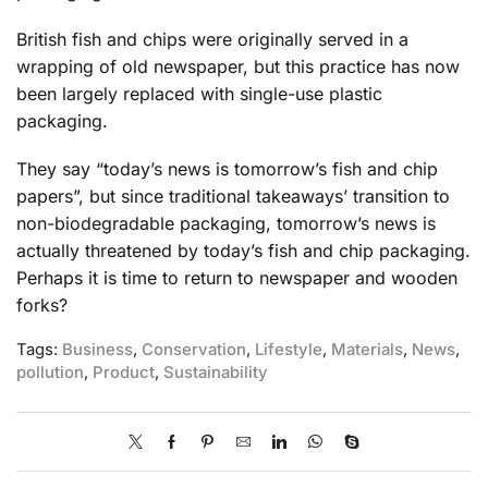
British fish and chips were originally served in a
wrapping of old newspaper, but this practice has now
been largely replaced with single-use plastic
packaging.
They say “today’s news is tomorrow’s fish and chip
papers”, but since traditional takeaways’ transition to
non-biodegradable packaging, tomorrow’s news is
actually threatened by today’s fish and chip packaging.
Perhaps it is time to return to newspaper and wooden
forks?
Tags:
Business
,
Conservation
,
Lifestyle
,
Materials
,
News
,
pollution
,
Product
,
Sustainability