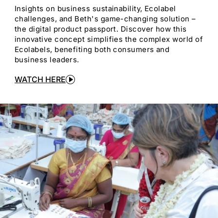
Insights on business sustainability, Ecolabel
challenges, and Beth's game-changing solution –
the digital product passport. Discover how this
innovative concept simplifies the complex world of
Ecolabels, benefiting both consumers and
business leaders.
WATCH HERE