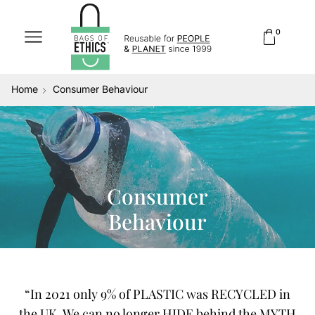
0
Home
Consumer Behaviour
Consumer
Behaviour
“In 2021 only 9% of PLASTIC was RECYCLED in
the UK. We can no longer HIDE behind the MYTH