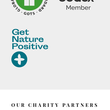
OUR CHARITY PARTNERS