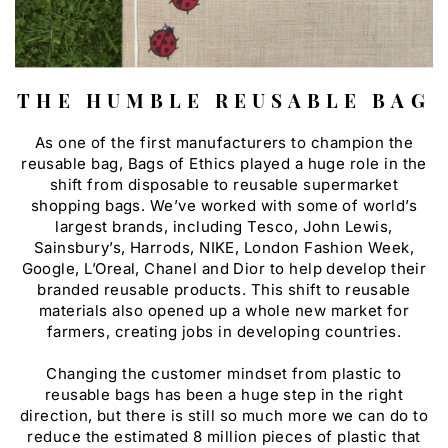
THE HUMBLE REUSABLE BAG
As one of the first manufacturers to champion the
reusable bag, Bags of Ethics played a huge role in the
shift from disposable to reusable supermarket
shopping bags. We’ve worked with some of world’s
largest brands, including Tesco, John Lewis,
Sainsbury’s, Harrods, NIKE, London Fashion Week,
Google, L’Oreal, Chanel and Dior to help develop their
branded reusable products. This shift to reusable
materials also opened up a whole new market for
farmers, creating jobs in developing countries.
Changing the customer mindset from plastic to
reusable bags has been a huge step in the right
direction, but there is still so much more we can do to
reduce the estimated 8 million pieces of plastic that