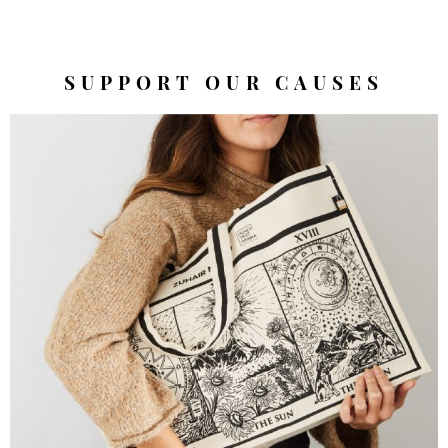
SUPPORT OUR CAUSES