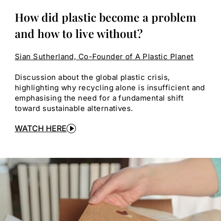
How did plastic become a problem
and how to live without?
Sian Sutherland, Co-Founder of A Plastic Planet
Discussion about the global plastic crisis,
highlighting why recycling alone is insufficient and
emphasising the need for a fundamental shift
toward sustainable alternatives.
WATCH HERE