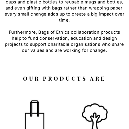
cups and plastic bottles to reusable mugs and bottles,
and even gifting with bags rather than wrapping paper,
every small change adds up to create a big impact over
time.
Furthermore, Bags of Ethics collaboration products
help to fund conservation, education and design
projects to support charitable organisations who share
our values and are working for change.
OUR PRODUCTS ARE