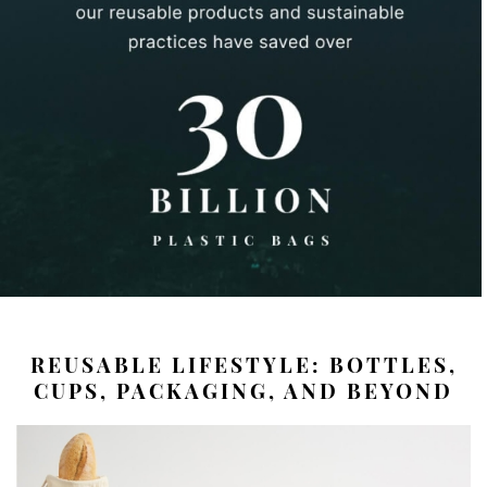
REUSABLE LIFESTYLE: BOTTLES,
CUPS, PACKAGING, AND BEYOND