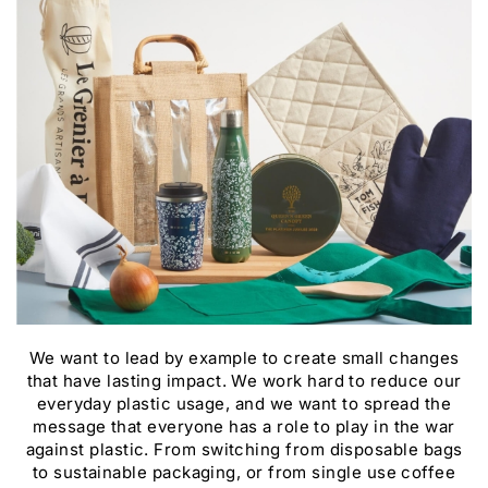
We want to lead by example to create small changes
that have lasting impact. We work hard to reduce our
everyday plastic usage, and we want to spread the
message that everyone has a role to play in the war
against plastic. From switching from disposable bags
to sustainable packaging, or from single use coffee