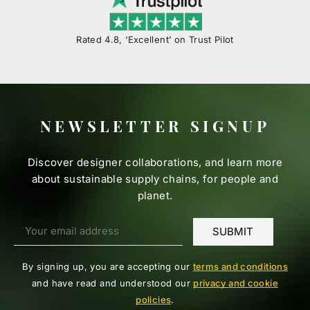
Rated 4.8, ‘Excellent’ on Trust Pilot
NEWSLETTER SIGNUP
Discover designer collaborations, and learn more
about sustainable supply chains, for people and
planet.
By signing up, you are accepting our
terms and conditions
and have read and understood our
privacy and cookie
policies
.