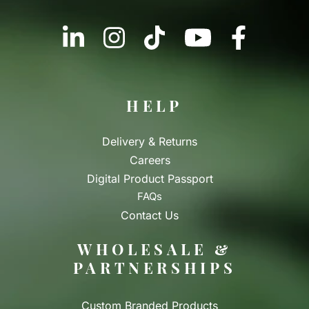
HELP
Delivery & Returns
Careers
Digital Product Passport
FAQs
Contact Us
WHOLESALE &
PARTNERSHIPS
Custom Branded Products