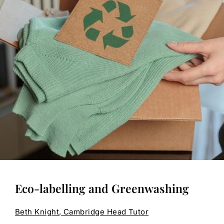
Eco-labelling and Greenwashing
Beth Knight, Cambridge Head Tutor