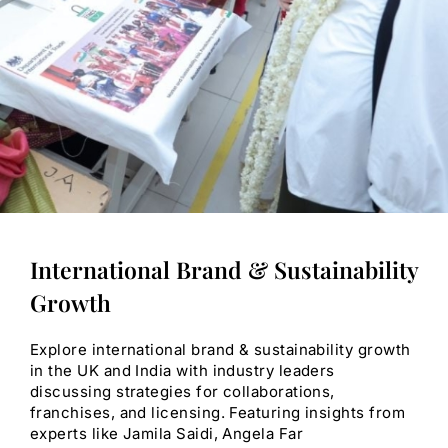
International Brand & Sustainability
Growth
Explore international brand & sustainability growth
in the UK and India with industry leaders
discussing strategies for collaborations,
franchises, and licensing. Featuring insights from
experts like Jamila Saidi, Angela Far