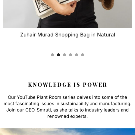
Zuhair Murad Shopping Bag in Natural
KNOWLEDGE IS POWER
Our YouTube Plant Room series delves into some of the
most fascinating issues in sustainability and manufacturing.
Join our CEO, Smruti, as she talks to industry leaders and
renowned experts.