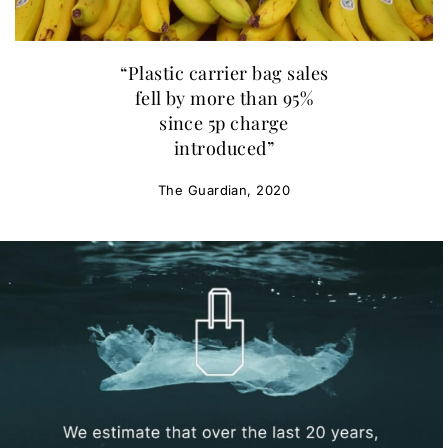
“Plastic carrier bag sales
fell by more than 95%
since 5p charge
introduced”
The Guardian, 2020