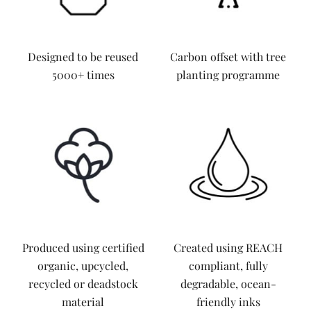
Designed to be reused
Carbon offset with tree
5000+ times
planting programme
Produced using certified
Created using REACH
organic, upcycled,
compliant, fully
recycled or deadstock
degradable, ocean-
material
friendly inks