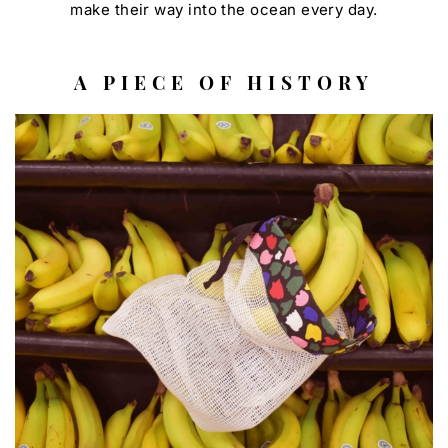
make their way into the ocean every day.
A PIECE OF HISTORY