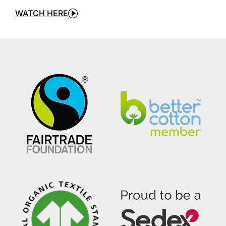
WATCH HERE