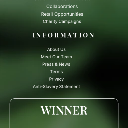
Collaborations
Retail Opportunities
Charity Campaigns
INFORMATION
About Us
Meet Our Team
Press & News
Terms
Privacy
Anti-Slavery Statement