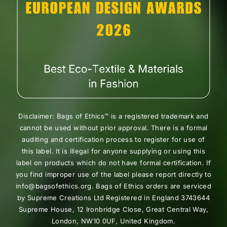
Disclaimer: Bags of Ethics™ is a registered trademark and
cannot be used without prior approval. There is a formal
auditing and certification process to register for use of
this label. It is illegal for anyone supplying or using this
label on products which do not have formal certification. If
you find improper use of the label please report directly to
info@bagsofethics.org. Bags of Ethics orders are serviced
by Supreme Creations Ltd Registered in England 3743644
Supreme House, 12 Ironbridge Close, Great Central Way,
London, NW10 0UF, United Kingdom.