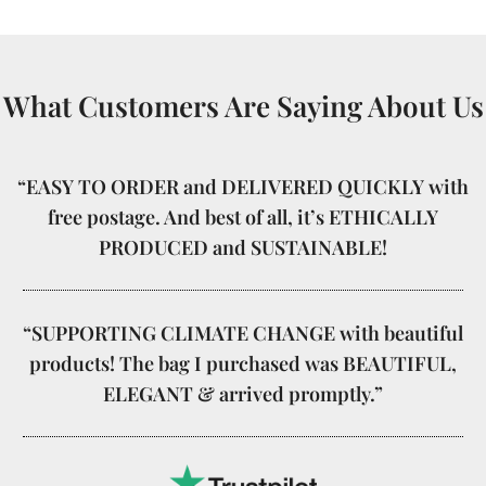
What Customers Are Saying About Us
“EASY TO ORDER and DELIVERED QUICKLY with
free postage. And best of all, it’s ETHICALLY
PRODUCED and SUSTAINABLE!
“SUPPORTING CLIMATE CHANGE with beautiful
products! The bag I purchased was BEAUTIFUL,
ELEGANT & arrived promptly.”