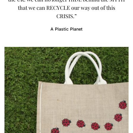
that we can RECYCLE our way out of this
CRISIS.”
A Plastic Planet