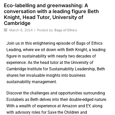
Eco-labelling and greenwashing: A
conversation with a leading figure Beth
Knight, Head Tutor, University of
Cambridge
March 6, 2024
/
Posted by
Bags of Ethics
Join us in this enlightening episode of Bags of Ethics
Leading, where we sit down with Beth Knight, a leading
figure in sustainability with nearly two decades of
experience. As the head tutor at the University of
Cambridge Institute for Sustainability Leadership, Beth
shares her invaluable insights into business
sustainability management.
Discover the challenges and opportunities surrounding
Ecolabels as Beth delves into their double-edged nature.
With a wealth of experience at Amazon and EY, along
with advisory roles for Save the Children and