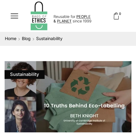
0
Home
Blog
Sustainability
Sustainability