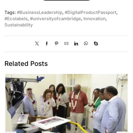
Tags:
#BusinessLeadership
,
#DigitalProductPassport
,
#Ecolabels
,
#universityofcambridge
,
Innovation
,
Sustainability
Related Posts