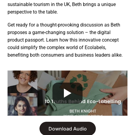
sustainable tourism in the UK, Beth brings a unique
perspective to the table.
Get ready for a thought-provoking discussion as Beth
proposes a game-changing solution – the digital
product passport. Learn how this innovative concept
could simplify the complex world of Ecolabels,
benefiting both consumers and business leaders alike.
Download Audio