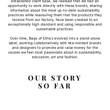
established client base, we realised that we had an
opportunity to work directly with these brands, sharing
information about the most up-to-date sustainability
practices while reassuring them that the products they
receive from our factory, have been created to an
exceptionally high standard and using responsible and
sustainable practices.
Over time, Bags of Ethics evolved into a stand-alone
label, working collaboratively with like-minded brands
and designers to promote and raise money for the
causes we feel most passionate about in sustainability,
education, art and fashion.
OUR STORY
SO FAR