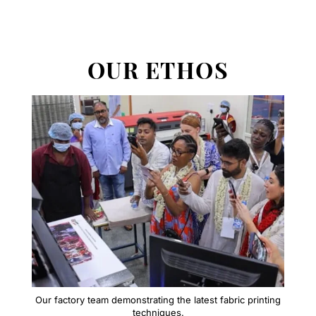
OUR ETHOS
Our factory team demonstrating the latest fabric printing
techniques.