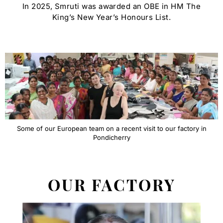
In 2025, Smruti was awarded an OBE in HM The
King’s New Year’s Honours List.
Some of our European team on a recent visit to our factory in
Pondicherry
OUR FACTORY