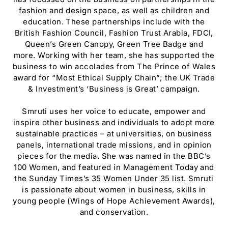
fashion and design space, as well as children and
education. These partnerships include with the
British Fashion Council, Fashion Trust Arabia, FDCI,
Queen’s Green Canopy, Green Tree Badge and
more. Working with her team, she has supported the
business to win accolades from The Prince of Wales
award for “Most Ethical Supply Chain”; the UK Trade
& Investment’s ‘Business is Great’ campaign.
Smruti uses her voice to educate, empower and
inspire other business and individuals to adopt more
sustainable practices – at universities, on business
panels, international trade missions, and in opinion
pieces for the media. She was named in the BBC’s
100 Women, and featured in Management Today and
the Sunday Times’s 35 Women Under 35 list. Smruti
is passionate about women in business, skills in
young people (Wings of Hope Achievement Awards),
and conservation.