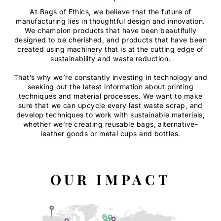
At Bags of Ethics, we believe that the future of
manufacturing lies in thoughtful design and innovation.
We champion products that have been beautifully
designed to be cherished, and products that have been
created using machinery that is at the cutting edge of
sustainability and waste reduction.
That’s why we’re constantly investing in technology and
seeking out the latest information about printing
techniques and material processes. We want to make
sure that we can upcycle every last waste scrap, and
develop techniques to work with sustainable materials,
whether we’re creating reusable bags, alternative-
leather goods or metal cups and bottles.
OUR IMPACT