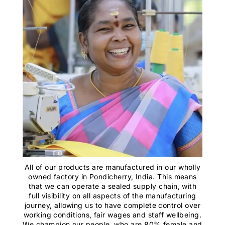
All of our products are manufactured in our wholly
owned factory in Pondicherry, India. This means
that we can operate a sealed supply chain, with
full visibility on all aspects of the manufacturing
journey, allowing us to have complete control over
working conditions, fair wages and staff wellbeing.
We champion our people, who are 80% female and