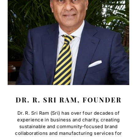
DR. R. SRI RAM, FOUNDER
Dr. R. Sri Ram (Sri) has over four decades of
experience in business and charity, creating
sustainable and community-focused brand
collaborations and manufacturing services for