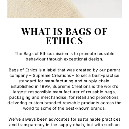
WHAT IS BAGS OF
ETHICS
The Bags of Ethics mission is to promote reusable
behaviour through exceptional design.
Bags of Ethics is a label that was created by our parent
company – Supreme Creations – to set a best-practice
standard for manufacturing and supply chain.
Established in 1999, Supreme Creations is the world’s
largest responsible manufacturer of reusable bags,
packaging and merchandise, for retail and promotions,
delivering custom branded reusable products across the
world to some of the best-known brands.
We’ve always been advocates for sustainable practices
and transparency in the supply chain, but with such an