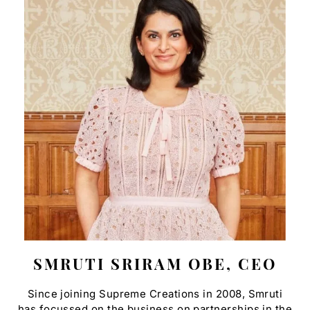
SMRUTI SRIRAM OBE, CEO
Since joining Supreme Creations in 2008, Smruti
has focussed on the business on partnerships in the