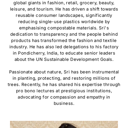
global giants in fashion, retail, grocery, beauty,
leisure, and tourism. He has driven a shift towards
reusable consumer landscapes, significantly
reducing single-use plastics worldwide by
emphasising compostable materials. Sri's
dedication to transparency and the people behind
products has transformed the fashion and textile
industry. He has also led delegations to his factory
in Pondicherry, India, to educate senior leaders
about the UN Sustainable Development Goals.
Passionate about nature, Sri has been instrumental
in planting, protecting, and restoring millions of
trees. Recently, he has shared his expertise through
pro bono lectures at prestigious institutions,
advocating for compassion and empathy in
business.