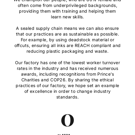
often come from underprivileged backgrounds,
providing them with training and helping them
learn new skills.
A sealed supply chain means we can also ensure
that our practices are as sustainable as possible.
For example, by using deadstock material or
offcuts, ensuring all inks are REACH compliant and
reducing plastic packaging and waste.
Our factory has one of the lowest worker turnover
rates in the industry and has received numerous
awards, including recognitions from Prince’s
Charities and COP26. By sharing the ethical
practices of our factory, we hope set an example
of excellence in order to change industry
standards.
0