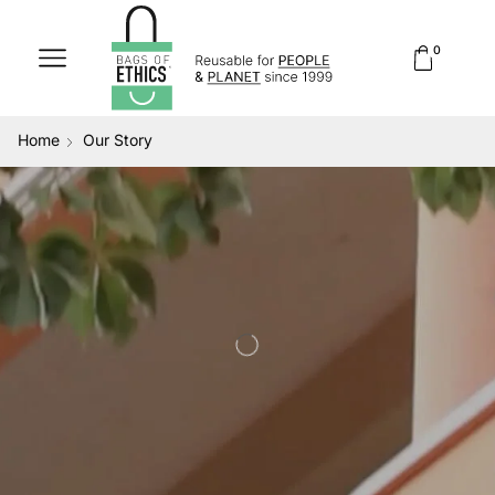
0
Home
Our Story