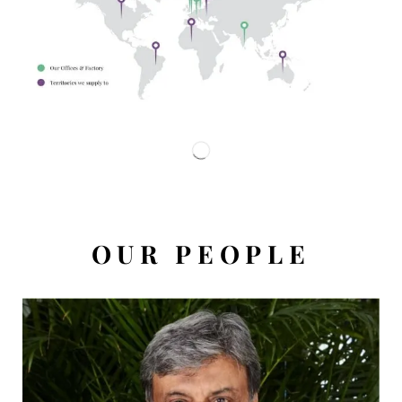
OUR PEOPLE