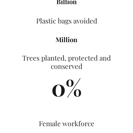
Billion
Plastic bags avoided
Million
Trees planted, protected and
conserved
0
%
Female workforce