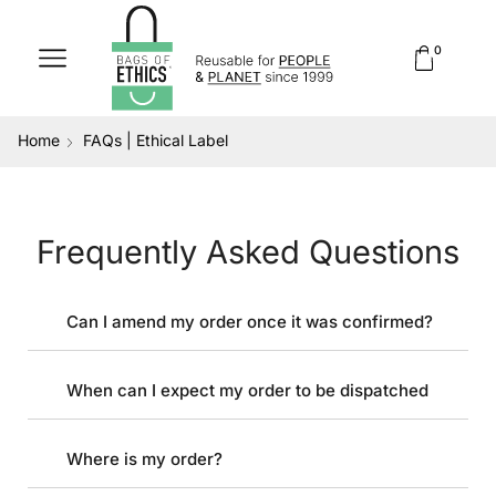
0
Home
FAQs | Ethical Label
Frequently Asked Questions
Can I amend my order once it was confirmed?
When can I expect my order to be dispatched
Where is my order?