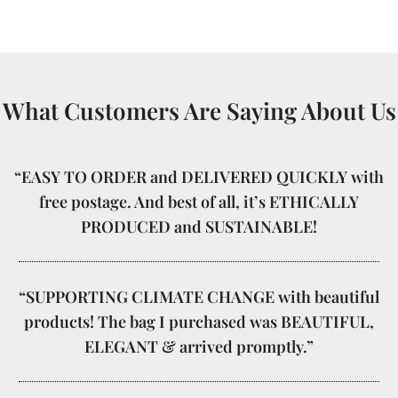
What Customers Are Saying About Us
“EASY TO ORDER and DELIVERED QUICKLY with
free postage. And best of all, it’s ETHICALLY
PRODUCED and SUSTAINABLE!
“SUPPORTING CLIMATE CHANGE with beautiful
products! The bag I purchased was BEAUTIFUL,
ELEGANT & arrived promptly.”