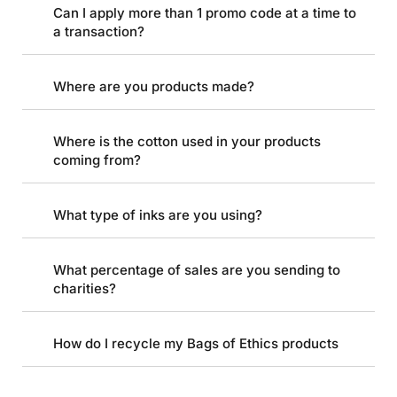
Can I apply more than 1 promo code at a time to
a transaction?
Where are you products made?
Where is the cotton used in your products
coming from?
What type of inks are you using?
What percentage of sales are you sending to
charities?
How do I recycle my Bags of Ethics products