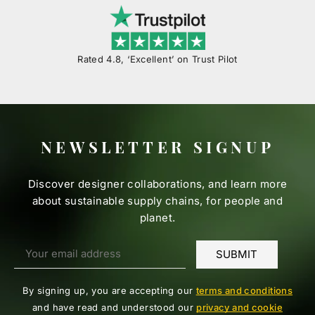
Rated 4.8, ‘Excellent’ on Trust Pilot
NEWSLETTER SIGNUP
Discover designer collaborations, and learn more
about sustainable supply chains, for people and
planet.
By signing up, you are accepting our
terms and conditions
and have read and understood our
privacy and cookie