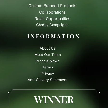
Custom Branded Products
Collaborations
Retail Opportunities
Charity Campaigns
INFORMATION
About Us
Meet Our Team
Press & News
Terms
Privacy
Anti-Slavery Statement