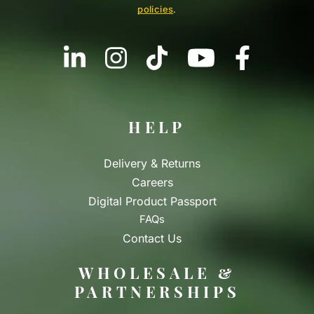
policies
.
HELP
Delivery & Returns
Careers
Digital Product Passport
FAQs
Contact Us
WHOLESALE &
PARTNERSHIPS