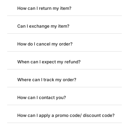
How can I return my item?
Can I exchange my item?
How do I cancel my order?
When can I expect my refund?
Where can I track my order?
How can I contact you?
How can I apply a promo code/ discount code?