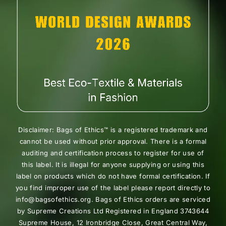
Disclaimer: Bags of Ethics™ is a registered trademark and
cannot be used without prior approval. There is a formal
auditing and certification process to register for use of
this label. It is illegal for anyone supplying or using this
label on products which do not have formal certification. If
you find improper use of the label please report directly to
info@bagsofethics.org. Bags of Ethics orders are serviced
by Supreme Creations Ltd Registered in England 3743644
Supreme House, 12 Ironbridge Close, Great Central Way,