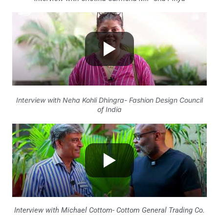
Interview with Neha Kohli Dhingra- Fashion Design Council
of India
Interview with Michael Cottom- Cottom General Trading Co.