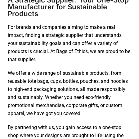
Manufacturer for Sustainable
Products
For brands and companies aiming to make a real
impact, finding a strategic supplier that understands
your sustainability goals and can offer a variety of
products is crucial. At Bags of Ethics, we are proud to be
that supplier.
We offer a wide range of sustainable products, from
reusable tote bags, cups, bottles, pouches, and hoodies
to high-end packaging solutions, all made responsibly
and sustainably. Whether you need eco-friendly
promotional merchandise, corporate gifts, or custom
apparel, we have got you covered.
By partnering with us, you gain access to a one-stop
shop where your designs are brought to life using the