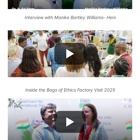
Interview with Monike Bartley Williams- Heni
Inside the Bags of Ethics Factory Visit 2025