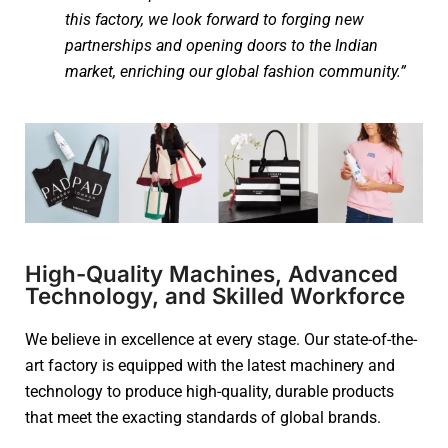
this factory, we look forward to forging new
partnerships and opening doors to the Indian
market, enriching our global fashion community.”
High-Quality Machines, Advanced
Technology, and Skilled Workforce
We believe in excellence at every stage. Our state-of-the-
art factory is equipped with the latest machinery and
technology to produce high-quality, durable products
that meet the exacting standards of global brands.