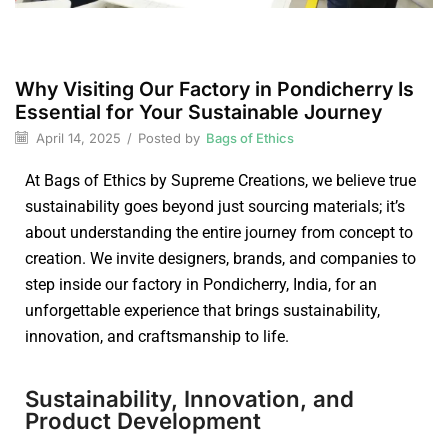
Why Visiting Our Factory in Pondicherry Is
Essential for Your Sustainable Journey
April 14, 2025
/
Posted by
Bags of Ethics
At Bags of Ethics by Supreme Creations, we believe true
sustainability goes beyond just sourcing materials; it’s
about understanding the entire journey from concept to
creation. We invite designers, brands, and companies to
step inside our factory in Pondicherry, India, for an
unforgettable experience that brings sustainability,
innovation, and craftsmanship to life.
Sustainability, Innovation, and
Product Development