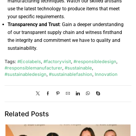
manufacturing techniques. Watch our skilled artisans
use the latest technology to produce items that meet
your specific requirements.
Transparency and Trust
: Gain a deeper understanding
of our transparent supply chain and witness firsthand
the integrity and commitment we have to quality and
sustainability.
Tags:
#Ecolabels
,
#factoryvisit
,
#responsibledesign
,
#responsiblemanufacturer
,
#sustainable
,
#sustainabledesign
,
#sustainablefashion
,
Innovation
Related Posts