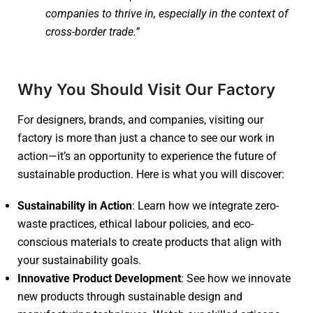
companies to thrive in, especially in the context of
cross-border trade.”
Why You Should Visit Our Factory
For designers, brands, and companies, visiting our
factory is more than just a chance to see our work in
action—it’s an opportunity to experience the future of
sustainable production. Here is what you will discover:
Sustainability in Action
: Learn how we integrate zero-
waste practices, ethical labour policies, and eco-
conscious materials to create products that align with
your sustainability goals.
Innovative Product Development
: See how we innovate
new products through sustainable design and