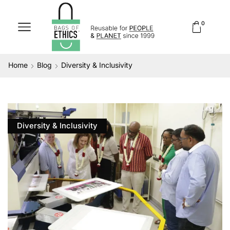
0
Home
Blog
Diversity & Inclusivity
Diversity & Inclusivity