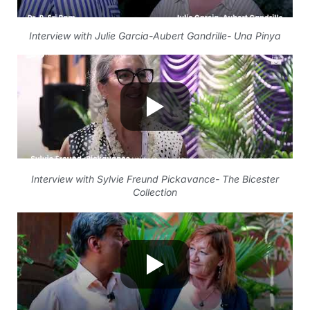
Interview with Julie Garcia-Aubert Gandrille- Una Pinya
Interview with Sylvie Freund Pickavance- The Bicester
Collection