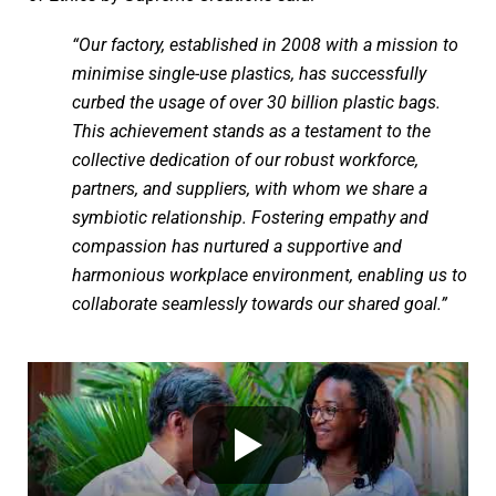
“Our factory, established in 2008 with a mission to
minimise single-use plastics, has successfully
curbed the usage of over 30 billion plastic bags.
This achievement stands as a testament to the
collective dedication of our robust workforce,
partners, and suppliers, with whom we share a
symbiotic relationship. Fostering empathy and
compassion has nurtured a supportive and
harmonious workplace environment, enabling us to
collaborate seamlessly towards our shared goal.”