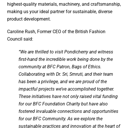
highest-quality materials, machinery, and craftsmanship,
making us your ideal partner for sustainable, diverse
product development.
Caroline Rush, Former CEO of the British Fashion
Council said:
“We are thrilled to visit Pondicherry and witness
first-hand the incredible work being done by the
community at BFC Patron, Bags of Ethics.
Collaborating with Dr. Sri, Smruti, and their team
has been a privilege, and we are proud of the
impactful projects we’ve accomplished together.
These initiatives have not only raised vital funding
for our BFC Foundation Charity but have also
fostered invaluable connections and opportunities
for our BFC Community. As we explore the
sustainable practices and innovation at the heart of