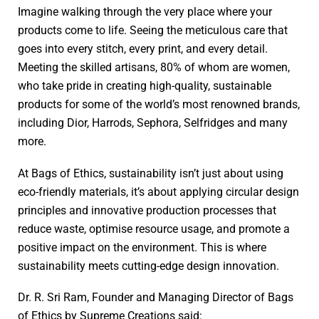
Imagine walking through the very place where your
products come to life. Seeing the meticulous care that
goes into every stitch, every print, and every detail.
Meeting the skilled artisans, 80% of whom are women,
who take pride in creating high-quality, sustainable
products for some of the world’s most renowned brands,
including Dior, Harrods, Sephora, Selfridges and many
more.
At Bags of Ethics, sustainability isn’t just about using
eco-friendly materials, it’s about applying circular design
principles and innovative production processes that
reduce waste, optimise resource usage, and promote a
positive impact on the environment. This is where
sustainability meets cutting-edge design innovation.
Dr. R. Sri Ram, Founder and Managing Director of Bags
of Ethics by Supreme Creations said: