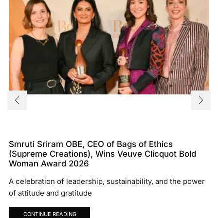
Smruti Sriram OBE, CEO of Bags of Ethics
(Supreme Creations), Wins Veuve Clicquot Bold
Woman Award 2026
A celebration of leadership, sustainability, and the power
of attitude and gratitude
CONTINUE READING