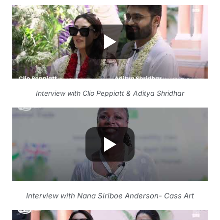
Interview with Clio Peppiatt & Aditya Shridhar
Interview with Nana Siriboe Anderson- Cass Art