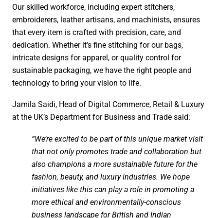
Our skilled workforce, including expert stitchers,
embroiderers, leather artisans, and machinists, ensures
that every item is crafted with precision, care, and
dedication. Whether it’s fine stitching for our bags,
intricate designs for apparel, or quality control for
sustainable packaging, we have the right people and
technology to bring your vision to life.
Jamila Saidi, Head of Digital Commerce, Retail & Luxury
at the UK’s Department for Business and Trade said:
“We’re excited to be part of this unique market visit
that not only promotes trade and collaboration but
also champions a more sustainable future for the
fashion, beauty, and luxury industries. We hope
initiatives like this can play a role in promoting a
more ethical and environmentally-conscious
business landscape for British and Indian