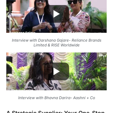
Interview with Darshana Gajare- Reliance Brands
Limited & RISE Worldwide
Interview with Bhavna Darira- Aashni + Co
A Strategic Supplier: Your One-Stop