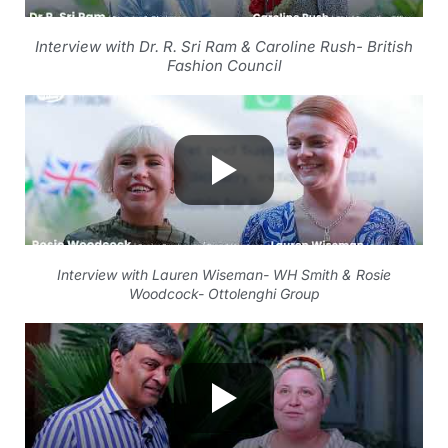
Interview with Dr. R. Sri Ram & Caroline Rush- British
Fashion Council
Interview with Lauren Wiseman- WH Smith & Rosie
Woodcock- Ottolenghi Group