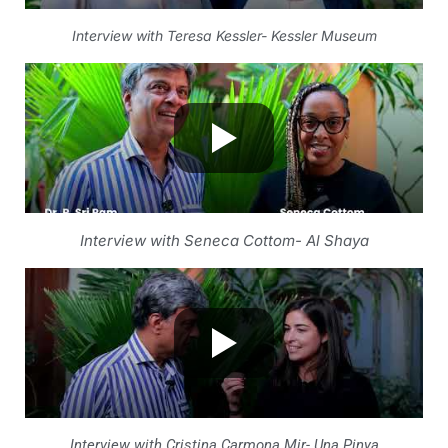
Interview with Teresa Kessler- Kessler Museum
Interview with Seneca Cottom- Al Shaya
Interview with Cristina Carmona Mir- Una Pinya