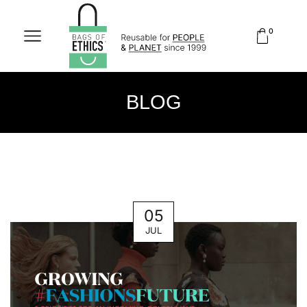
0
BLOG
05
JUL