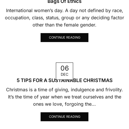
Bags Of Ethics
International women’s day. A day not defined by race,
occupation, class, status, group or any deciding factor
other than the female gender.
CONTINUE READING
06
DEC
5 TIPS FOR A SUSTAINABLE CHRISTMAS
Christmas is a time of giving, indulgence and frivolity.
It’s the time of year when we treat ourselves and the
ones we love, forgoing the...
CONTINUE READING