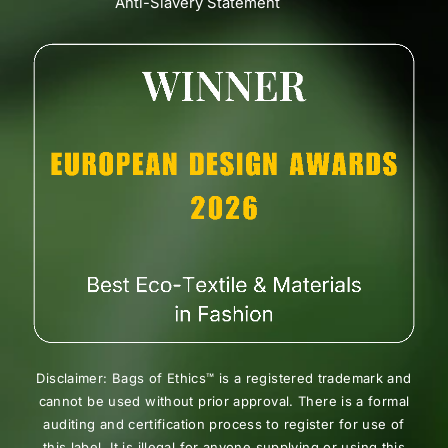
Anti-Slavery Statement
Disclaimer: Bags of Ethics™ is a registered trademark and
cannot be used without prior approval. There is a formal
auditing and certification process to register for use of
this label. It is illegal for anyone supplying or using this