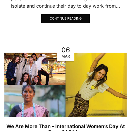
isolate and continue their day to day work from...
CONTINUE READING
06
MAR
We Are More Than – International Women’s Day At