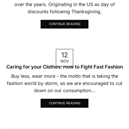
over the years. Originating in the US as day of
discounts following Thanksgiving,
CONTINUE READING
12
NOV
Caring for your Clothes: How to Fight Fast Fashion
Buy less, wear more - the motto that is taking the
fashion world by storm, as we are encouraged to cut
down on our consumption...
CONTINUE READING