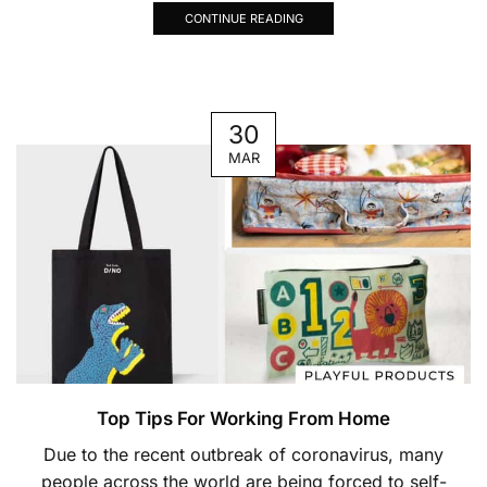
CONTINUE READING
30
MAR
Top Tips For Working From Home
Due to the recent outbreak of coronavirus, many
people across the world are being forced to self-