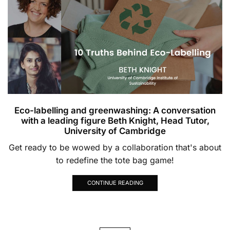
Eco-labelling and greenwashing: A conversation
with a leading figure Beth Knight, Head Tutor,
University of Cambridge
Get ready to be wowed by a collaboration that's about
to redefine the tote bag game!
CONTINUE READING