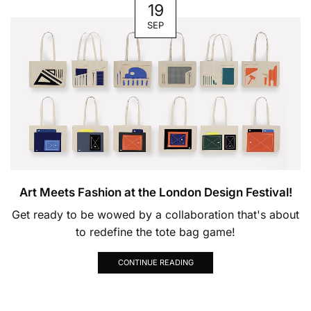
19
SEP
Art Meets Fashion at the London Design Festival!
Get ready to be wowed by a collaboration that's about
to redefine the tote bag game!
CONTINUE READING