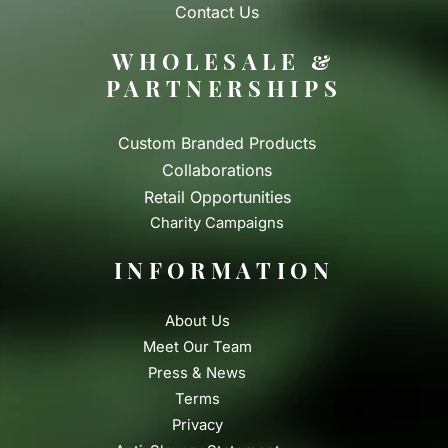
Contact Us
WHOLESALE &
PARTNERSHIPS
Custom Branded Products
Collaborations
Retail Opportunities
Charity Campaigns
INFORMATION
About Us
Meet Our Team
Press & News
Terms
Privacy