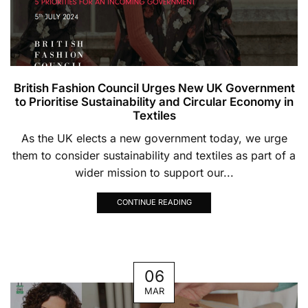
British Fashion Council Urges New UK Government
to Prioritise Sustainability and Circular Economy in
Textiles
As the UK elects a new government today, we urge
them to consider sustainability and textiles as part of a
wider mission to support our...
CONTINUE READING
06
MAR