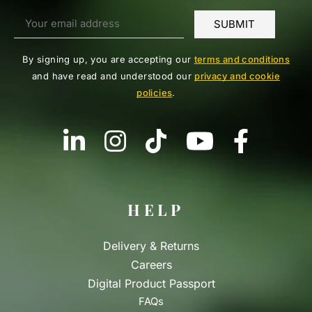
By signing up, you are accepting our
terms and conditions
and have read and understood our
privacy and cookie
policies
.
HELP
Delivery & Returns
Careers
Digital Product Passport
FAQs