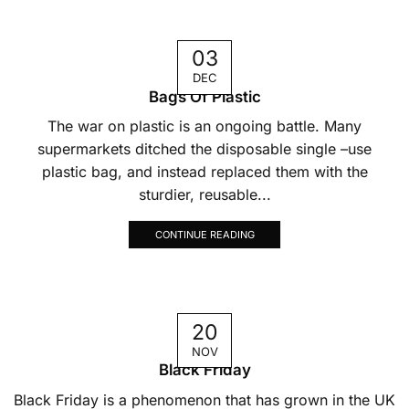
03
DEC
Bags Of Plastic
The war on plastic is an ongoing battle. Many
supermarkets ditched the disposable single –use
plastic bag, and instead replaced them with the
sturdier, reusable...
CONTINUE READING
20
NOV
Black Friday
Black Friday is a phenomenon that has grown in the UK