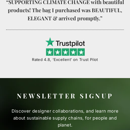
“SUPPORTING CLIMATE CHANGE with beautiful
products! The bag I purchased was BEAUTIFUL,
ELEGANT & arrived promptly.”
Rated 4.8, ‘Excellent’ on Trust Pilot
NEWSLETTER SIGNUP
Discover designer collaborations, and learn more
about sustainable supply chains, for people and
planet.