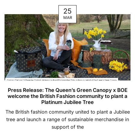
25
MAR
Press Release: The Queen’s Green Canopy x BOE
welcome the British Fashion community to plant a
Platinum Jubilee Tree
The British fashion community united to plant a Jubilee
tree and launch a range of sustainable merchandise in
support of the