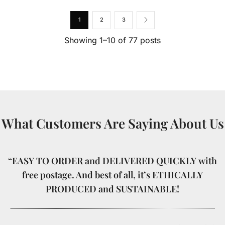
1
2
3
Showing 1–10 of 77 posts
What Customers Are Saying About Us
“EASY TO ORDER and DELIVERED QUICKLY with
free postage. And best of all, it’s ETHICALLY
PRODUCED and SUSTAINABLE!