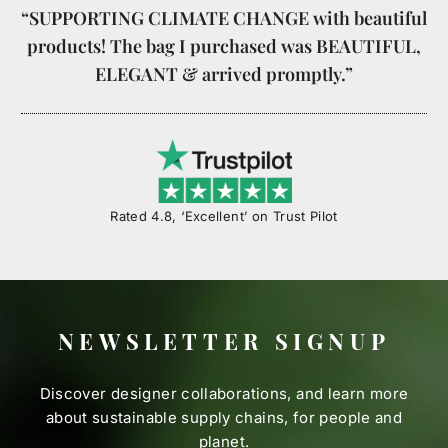
“SUPPORTING CLIMATE CHANGE with beautiful
products! The bag I purchased was BEAUTIFUL,
ELEGANT & arrived promptly.”
Rated 4.8, ‘Excellent’ on Trust Pilot
NEWSLETTER SIGNUP
Discover designer collaborations, and learn more
about sustainable supply chains, for people and
planet.