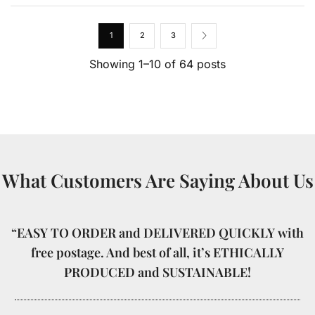
1
2
3
Showing 1–10 of 64 posts
What Customers Are Saying About Us
“EASY TO ORDER and DELIVERED QUICKLY with
free postage. And best of all, it’s ETHICALLY
PRODUCED and SUSTAINABLE!