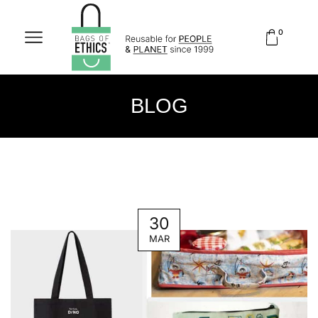
0
BLOG
30
MAR