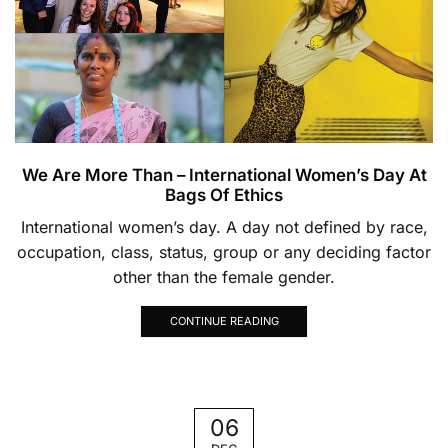
We Are More Than – International Women’s Day At
Bags Of Ethics
International women’s day. A day not defined by race,
occupation, class, status, group or any deciding factor
other than the female gender.
CONTINUE READING
06