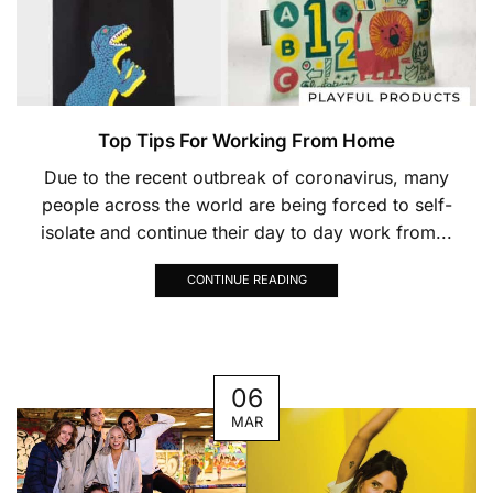
Top Tips For Working From Home
Due to the recent outbreak of coronavirus, many
people across the world are being forced to self-
isolate and continue their day to day work from...
CONTINUE READING
06
MAR