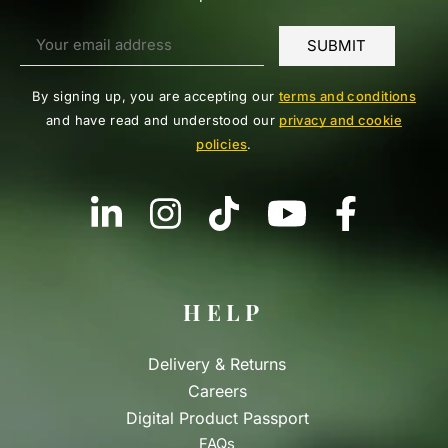
By signing up, you are accepting our
terms and conditions
and have read and understood our
privacy and cookie
policies
.
HELP
Delivery & Returns
Careers
Digital Product Passport
FAQs