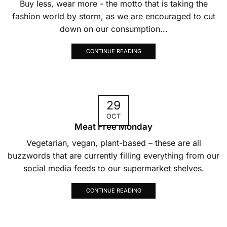
Buy less, wear more - the motto that is taking the
fashion world by storm, as we are encouraged to cut
down on our consumption...
CONTINUE READING
29
OCT
Meat Free Monday
Vegetarian, vegan, plant-based – these are all
buzzwords that are currently filling everything from our
social media feeds to our supermarket shelves.
CONTINUE READING