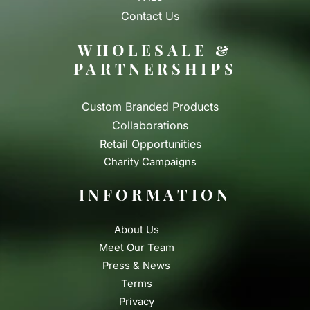
Contact Us
WHOLESALE &
PARTNERSHIPS
Custom Branded Products
Collaborations
Retail Opportunities
Charity Campaigns
INFORMATION
About Us
Meet Our Team
Press & News
Terms
Privacy