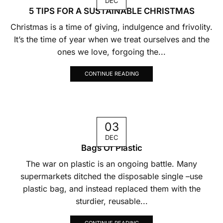
DEC
5 TIPS FOR A SUSTAINABLE CHRISTMAS
Christmas is a time of giving, indulgence and frivolity.
It’s the time of year when we treat ourselves and the
ones we love, forgoing the...
CONTINUE READING
03
DEC
Bags Of Plastic
The war on plastic is an ongoing battle. Many
supermarkets ditched the disposable single –use
plastic bag, and instead replaced them with the
sturdier, reusable...
CONTINUE READING