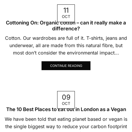
11
OCT
Cottoning On: Organic cotton – can it really make a
difference?
Cotton. Our wardrobes are full of it. T-shirts, jeans and
underwear, all are made from this natural fibre, but
most don’t consider the environmental impact...
CONTINUE READING
09
OCT
The 10 Best Places to Eat out in London as a Vegan
We have been told that eating planet based or vegan is
the single biggest way to reduce your carbon footprint