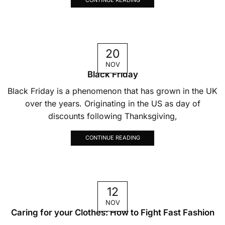
20
NOV
Black Friday
Black Friday is a phenomenon that has grown in the UK
over the years. Originating in the US as day of
discounts following Thanksgiving,
CONTINUE READING
12
NOV
Caring for your Clothes: How to Fight Fast Fashion