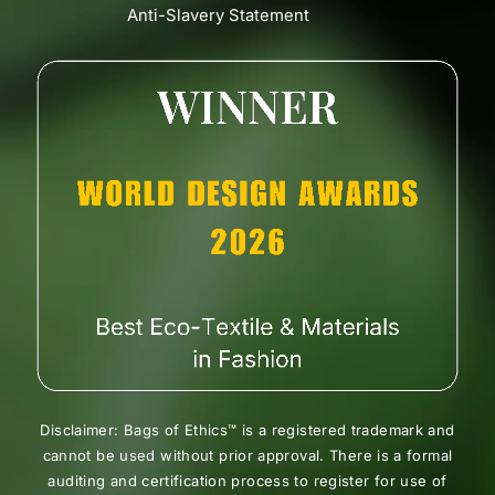
Anti-Slavery Statement
Disclaimer: Bags of Ethics™ is a registered trademark and
cannot be used without prior approval. There is a formal
auditing and certification process to register for use of