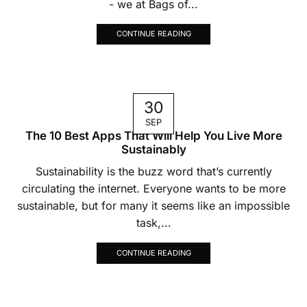
- we at Bags of...
CONTINUE READING
30
SEP
The 10 Best Apps That Will Help You Live More
Sustainably
Sustainability is the buzz word that’s currently
circulating the internet. Everyone wants to be more
sustainable, but for many it seems like an impossible
task,...
CONTINUE READING