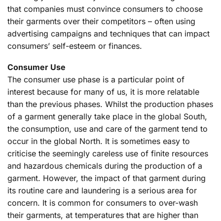
that companies must convince consumers to choose
their garments over their competitors – often using
advertising campaigns and techniques that can impact
consumers’ self-esteem or finances.
Consumer Use
The consumer use phase is a particular point of
interest because for many of us, it is more relatable
than the previous phases. Whilst the production phases
of a garment generally take place in the global South,
the consumption, use and care of the garment tend to
occur in the global North. It is sometimes easy to
criticise the seemingly careless use of finite resources
and hazardous chemicals during the production of a
garment. However, the impact of that garment during
its routine care and laundering is a serious area for
concern. It is common for consumers to over-wash
their garments, at temperatures that are higher than