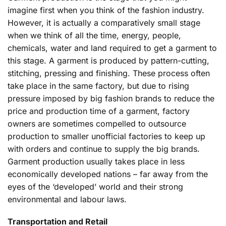
imagine first when you think of the fashion industry.
However, it is actually a comparatively small stage
when we think of all the time, energy, people,
chemicals, water and land required to get a garment to
this stage. A garment is produced by pattern-cutting,
stitching, pressing and finishing. These process often
take place in the same factory, but due to rising
pressure imposed by big fashion brands to reduce the
price and production time of a garment, factory
owners are sometimes compelled to outsource
production to smaller unofficial factories to keep up
with orders and continue to supply the big brands.
Garment production usually takes place in less
economically developed nations – far away from the
eyes of the ‘developed’ world and their strong
environmental and labour laws.
Transportation and Retail