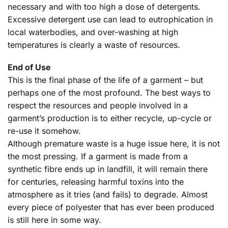
necessary and with too high a dose of detergents.
Excessive detergent use can lead to eutrophication in
local waterbodies, and over-washing at high
temperatures is clearly a waste of resources.
End of Use
This is the final phase of the life of a garment – but
perhaps one of the most profound. The best ways to
respect the resources and people involved in a
garment’s production is to either recycle, up-cycle or
re-use it somehow.
Although premature waste is a huge issue here, it is not
the most pressing. If a garment is made from a
synthetic fibre ends up in landfill, it will remain there
for centuries, releasing harmful toxins into the
atmosphere as it tries (and fails) to degrade. Almost
every piece of polyester that has ever been produced
is still here in some way.