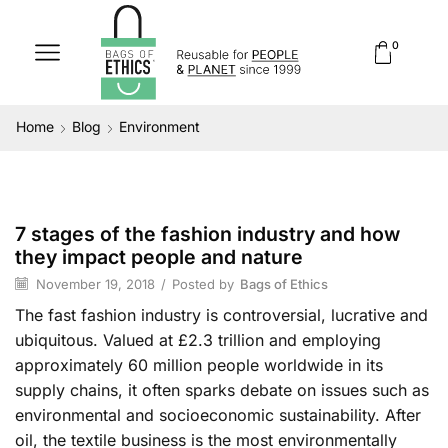
0
Home
Blog
Environment
7 stages of the fashion industry and how
Environment
they impact people and nature
November 19, 2018
/
Posted by
Bags of Ethics
The fast fashion industry is controversial, lucrative and
ubiquitous. Valued at £2.3 trillion and employing
approximately 60 million people worldwide in its
supply chains, it often sparks debate on issues such as
environmental and socioeconomic sustainability. After
oil, the textile business is the most environmentally