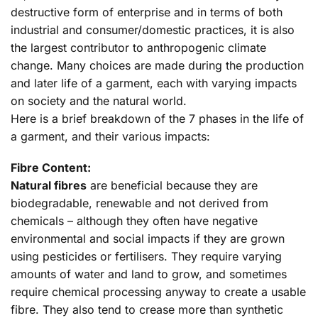
destructive form of enterprise and in terms of both
industrial and consumer/domestic practices, it is also
the largest contributor to anthropogenic climate
change. Many choices are made during the production
and later life of a garment, each with varying impacts
on society and the natural world.
Here is a brief breakdown of the 7 phases in the life of
a garment, and their various impacts:
Fibre Content:
Natural fibres
are beneficial because they are
biodegradable, renewable and not derived from
chemicals – although they often have negative
environmental and social impacts if they are grown
using pesticides or fertilisers. They require varying
amounts of water and land to grow, and sometimes
require chemical processing anyway to create a usable
fibre. They also tend to crease more than synthetic