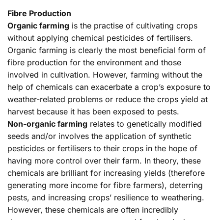
Fibre Production
Organic farming
is the practise of cultivating crops
without applying chemical pesticides of fertilisers.
Organic farming is clearly the most beneficial form of
fibre production for the environment and those
involved in cultivation. However, farming without the
help of chemicals can exacerbate a crop’s exposure to
weather-related problems or reduce the crops yield at
harvest because it has been exposed to pests.
Non-organic farming
relates to genetically modified
seeds and/or involves the application of synthetic
pesticides or fertilisers to their crops in the hope of
having more control over their farm. In theory, these
chemicals are brilliant for increasing yields (therefore
generating more income for fibre farmers), deterring
pests, and increasing crops’ resilience to weathering.
However, these chemicals are often incredibly