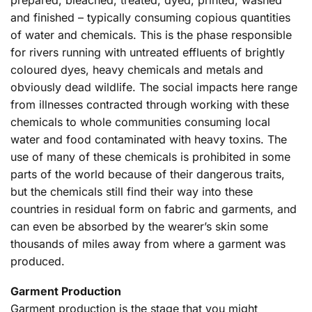
and finished – typically consuming copious quantities
of water and chemicals. This is the phase responsible
for rivers running with untreated effluents of brightly
coloured dyes, heavy chemicals and metals and
obviously dead wildlife. The social impacts here range
from illnesses contracted through working with these
chemicals to whole communities consuming local
water and food contaminated with heavy toxins. The
use of many of these chemicals is prohibited in some
parts of the world because of their dangerous traits,
but the chemicals still find their way into these
countries in residual form on fabric and garments, and
can even be absorbed by the wearer’s skin some
thousands of miles away from where a garment was
produced.
Garment Production
Garment production is the stage that you might