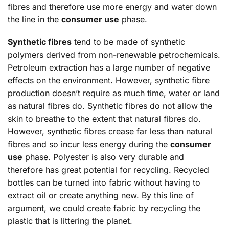
fibres and therefore use more energy and water down
the line in the
consumer use
phase.
Synthetic fibres
tend to be made of synthetic
polymers derived from non-renewable petrochemicals.
Petroleum extraction has a large number of negative
effects on the environment. However, synthetic fibre
production doesn’t require as much time, water or land
as natural fibres do. Synthetic fibres do not allow the
skin to breathe to the extent that natural fibres do.
However, synthetic fibres crease far less than natural
fibres and so incur less energy during the
consumer
use
phase. Polyester is also very durable and
therefore has great potential for recycling. Recycled
bottles can be turned into fabric without having to
extract oil or create anything new. By this line of
argument, we could create fabric by recycling the
plastic that is littering the planet.