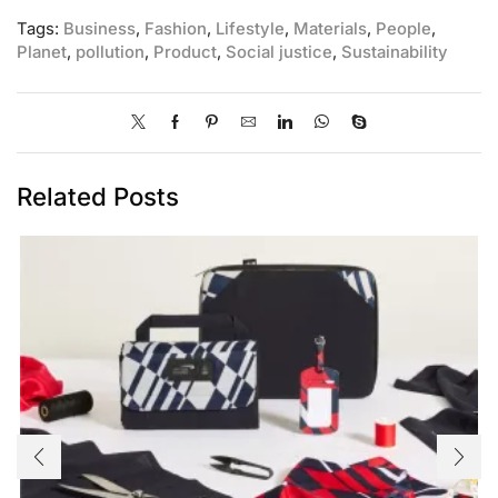
Tags:
Business
,
Fashion
,
Lifestyle
,
Materials
,
People
,
Planet
,
pollution
,
Product
,
Social justice
,
Sustainability
Related Posts