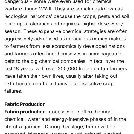
dangerous – some were even used for chemical
warfare during WWII. They are sometimes known as
‘ecological narcotics’ because the crops, pests and soil
build up a tolerance and require a higher dose every
season. These expensive chemical strategies are often
aggressively advertised as miraculous money-makers
to farmers from less economically developed nations
and farmers often find themselves in unmanageable
debt to the big chemical companies. In fact, over the
last 18 years, well over 250,000 Indian cotton farmers
have taken their own lives, usually after taking out
extortionate unofficial loans or consecutive crop
failures.
Fabric Production
Fabric production
processes are often the most
chemical, water and energy-intensive phases of in the
life of a garment. During this stage, fabric will be
prepared, bleached, treated, dyed, printed, washed