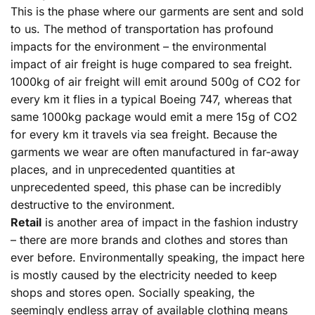
This is the phase where our garments are sent and sold
to us. The method of transportation has profound
impacts for the environment – the environmental
impact of air freight is huge compared to sea freight.
1000kg of air freight will emit around 500g of CO2 for
every km it flies in a typical Boeing 747, whereas that
same 1000kg package would emit a mere 15g of CO2
for every km it travels via sea freight. Because the
garments we wear are often manufactured in far-away
places, and in unprecedented quantities at
unprecedented speed, this phase can be incredibly
destructive to the environment.
Retail
is another area of impact in the fashion industry
– there are more brands and clothes and stores than
ever before. Environmentally speaking, the impact here
is mostly caused by the electricity needed to keep
shops and stores open. Socially speaking, the
seemingly endless array of available clothing means