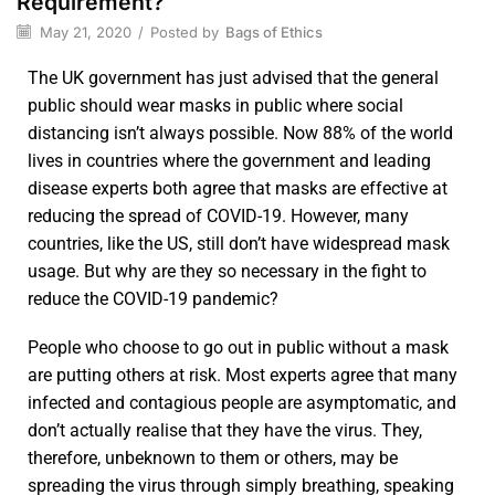
Requirement?
May 21, 2020
/
Posted by
Bags of Ethics
The UK government has just advised that the general
public should wear masks in public where social
distancing isn’t always possible. Now 88% of the world
lives in countries where the government and leading
disease experts both agree that masks are effective at
reducing the spread of COVID-19. However, many
countries, like the US, still don’t have widespread mask
usage. But why are they so necessary in the fight to
reduce the COVID-19 pandemic?
People who choose to go out in public without a mask
are putting others at risk. Most experts agree that many
infected and contagious people are asymptomatic, and
don’t actually realise that they have the virus. They,
therefore, unbeknown to them or others, may be
spreading the virus through simply breathing, speaking