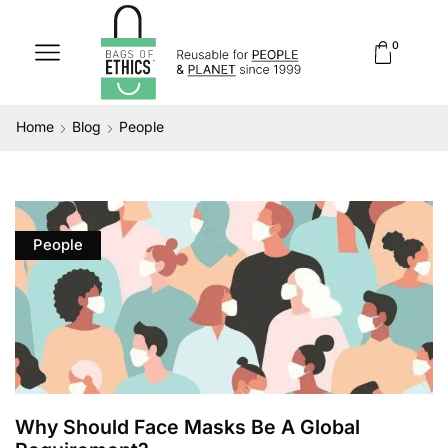
0
Home
Blog
People
People
Why Should Face Masks Be A Global