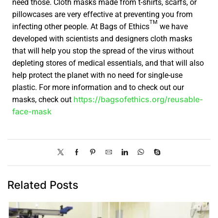
need those. Cloth masks made from t-shirts, scarfs, or
pillowcases are very effective at preventing you from
TM
infecting other people. At Bags of Ethics
we have
developed with scientists and designers cloth masks
that will help you stop the spread of the virus without
depleting stores of medical essentials, and that will also
help protect the planet with no need for single-use
plastic. For more information and to check out our
https://bagsofethics.org/reusable-
masks, check out
face-mask
Related Posts