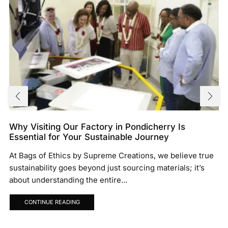
Why Visiting Our Factory in Pondicherry Is
Essential for Your Sustainable Journey
At Bags of Ethics by Supreme Creations, we believe true
sustainability goes beyond just sourcing materials; it’s
about understanding the entire...
CONTINUE READING