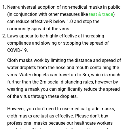
Near-universal adoption of non-medical masks in public
test & trace
(in conjunction with other measures like
)
can reduce effective-R below 1.0 and stop the
community spread of the virus.
Laws appear to be highly effective at increasing
compliance and slowing or stopping the spread of
COVID-19.
Cloth masks work by limiting the distance and spread of
water droplets from the nose and mouth containing the
virus. Water droplets can travel up to 8m, which is much
further than the 2m social distancing rules, however by
wearing a mask you can significantly reduce the spread
of the virus through these droplets.
However, you don’t need to use medical grade masks,
cloth masks are just as effective. Please don’t buy
professional masks because our healthcare workers