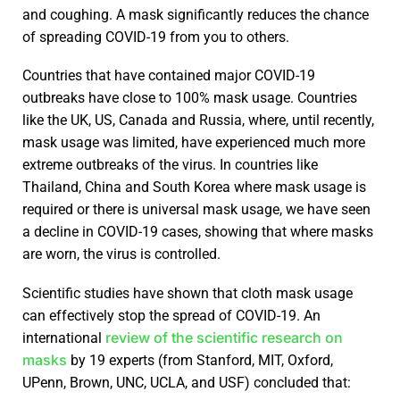
and coughing. A mask significantly reduces the chance
of spreading COVID-19 from you to others.
Countries that have contained major COVID-19
outbreaks have close to 100% mask usage. Countries
like the UK, US, Canada and Russia, where, until recently,
mask usage was limited, have experienced much more
extreme outbreaks of the virus. In countries like
Thailand, China and South Korea where mask usage is
required or there is universal mask usage, we have seen
a decline in COVID-19 cases, showing that where masks
are worn, the virus is controlled.
Scientific studies have shown that cloth mask usage
can effectively stop the spread of COVID-19. An
review of the scientific research on
international
masks
by 19 experts (from Stanford, MIT, Oxford,
UPenn, Brown, UNC, UCLA, and USF) concluded that: