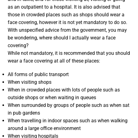
as an outpatient to a hospital. It is also advised that
those in crowded places such as shops should wear a
face covering, however it is not yet mandatory to do so.
With unspecified advice from the government, you may
be wondering, where should I actually wear a face
covering?
While not mandatory, it is recommended that you should
wear a face covering at all of these places:
All forms of public transport
When visiting shops
When in crowded places with lots of people such as
outside shops or when waiting in queues
When surrounded by groups of people such as when sat
in pub gardens
When travelling in indoor spaces such as when walking
around a large office environment
When visiting hospitals