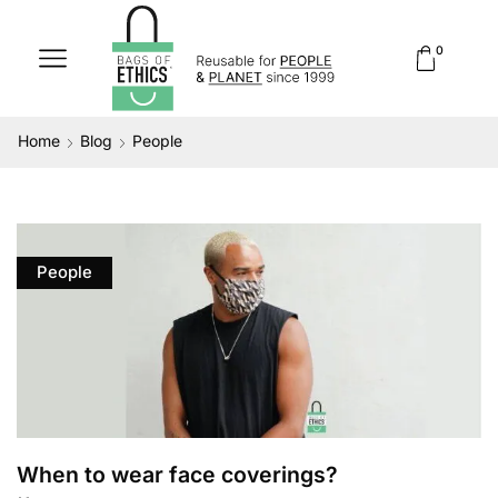
0
Home
Blog
People
People
When to wear face coverings?