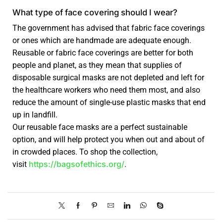
What type of face covering should I wear?
The government has advised that fabric face coverings
or ones which are handmade are adequate enough.
Reusable or fabric face coverings are better for both
people and planet, as they mean that supplies of
disposable surgical masks are not depleted and left for
the healthcare workers who need them most, and also
reduce the amount of single-use plastic masks that end
up in landfill.
Our reusable face masks are a perfect sustainable
option, and will help protect you when out and about of
in crowded places. To shop the collection,
https://bagsofethics.org/
visit
.