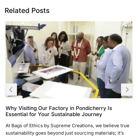
Related Posts
Why Visiting Our Factory in Pondicherry Is
Essential for Your Sustainable Journey
At Bags of Ethics by Supreme Creations, we believe true
sustainability goes beyond just sourcing materials; it’s