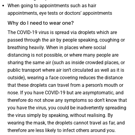
When going to appointments such as hair
appointments, eye tests or doctors’ appointments
Why do I need to wear one?
The COVID-19 virus is spread via droplets which are
passed through the air by people speaking, coughing or
breathing heavily. When in places where social
distancing is not possible, or where many people are
sharing the same air (such as inside crowded places, or
public transport where air isn’t circulated as well as it is
outside), wearing a face covering reduces the distance
that these droplets can travel from a person’s mouth or
nose. If you have COVID-19 but are asymptomatic, and
therefore do not show any symptoms so don’t know that
you have the virus, you could be inadvertently spreading
the virus simply by speaking, without realising. By
wearing the mask, the droplets cannot travel as far, and
therefore are less likely to infect others around you.