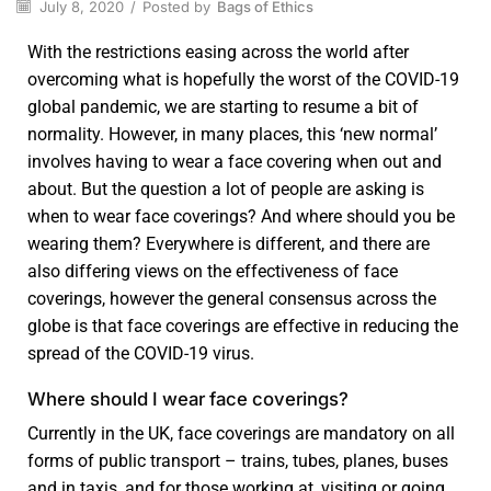
July 8, 2020
/
Posted by
Bags of Ethics
With the restrictions easing across the world after
overcoming what is hopefully the worst of the COVID-19
global pandemic, we are starting to resume a bit of
normality. However, in many places, this ‘new normal’
involves having to wear a face covering when out and
about. But the question a lot of people are asking is
when to wear face coverings? And where should you be
wearing them? Everywhere is different, and there are
also differing views on the effectiveness of face
coverings, however the general consensus across the
globe is that face coverings are effective in reducing the
spread of the COVID-19 virus.
Where should I wear face coverings?
Currently in the UK, face coverings are mandatory on all
forms of public transport – trains, tubes, planes, buses
and in taxis, and for those working at, visiting or going