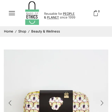
0
Home
Shop
Beauty & Wellness
/
/