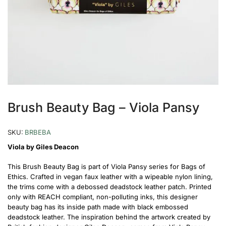
Brush Beauty Bag – Viola Pansy
SKU:
BRBEBA
Viola by Giles Deacon
This Brush Beauty Bag is part of Viola Pansy series for Bags of
Ethics. Crafted in vegan faux leather with a wipeable nylon lining,
the trims come with a debossed deadstock leather patch. Printed
only with REACH compliant, non-polluting inks, this designer
beauty bag has its inside path made with black embossed
deadstock leather. The inspiration behind the artwork created by