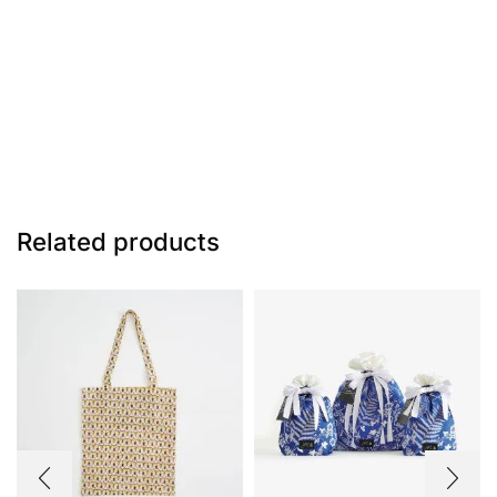
Related products