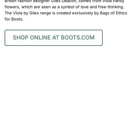
British fashion designer Giles Deacon, comes from Viola Pansy
flowers, which are seen as a symbol of love and free-thinking.
The Viola by Giles range is created exclusively by Bags of Ethics
for Boots.
SHOP ONLINE AT BOOTS.COM