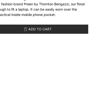
 fashion brand Preen by Thornton Bengazzi, our floral
gh to fit a laptop. It can be easily worn over the
actical inside mobile phone pocket.
ADD TO CART