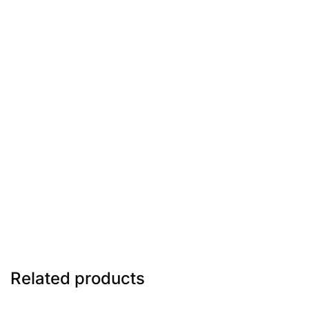
Related products