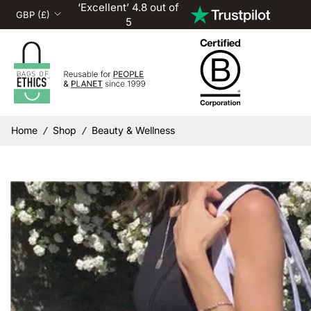
‘Excellent’ 4.8 out of
5
Home
Shop
Beauty & Wellness
/
/