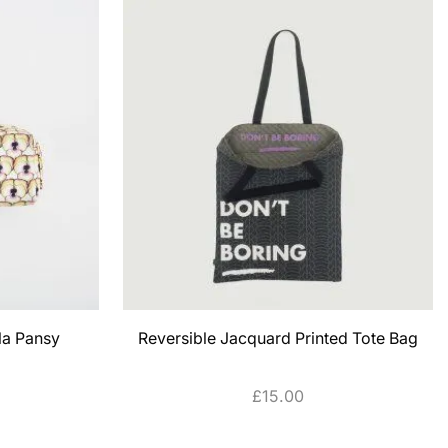
la Pansy
Reversible Jacquard Printed Tote Bag
£
15.00
SELECT OPTIONS