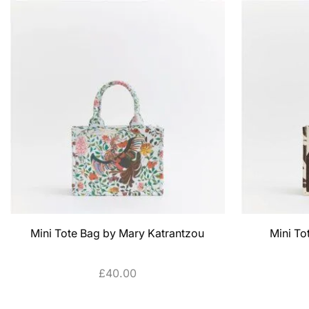
Mini Tote Bag by Mary Katrantzou
Mini To
£
40.00
ADD TO CART