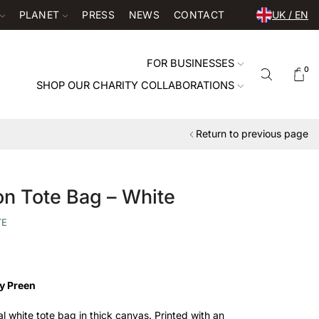
PLANET
PRESS
NEWS
CONTACT
UK / EN
FOR BUSINESSES
0
SHOP OUR CHARITY COLLABORATIONS
Return to previous page
ton Tote Bag – White
TE
y Preen
ral white tote bag in thick canvas. Printed with an