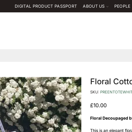
DIGITAL PRODUCT PASSPORT
ABOUT US
PEOPLE
Floral Cot
SKU:
PREENTOTEWHI
£
10.00
Floral Decoupaged b
This is an elegant flo