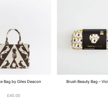
te Bag by Giles Deacon
Brush Beauty Bag – Vio
£
40.00
SELECT OPTIONS
ADD TO CART