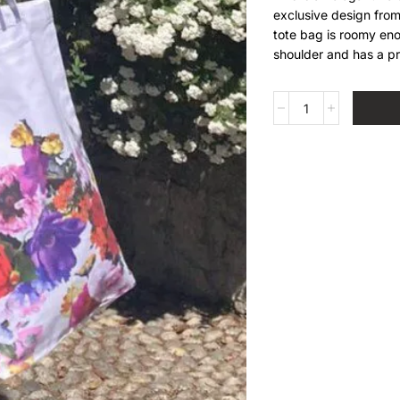
exclusive design from
tote bag is roomy enou
shoulder and has a pr