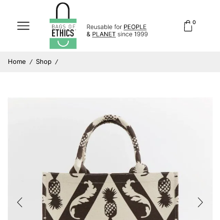
0
Home
Shop
/
/