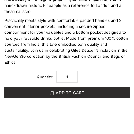
hand-drawn historic Pineapple as a reference to London and a
theatrical scroll.
Practicality meets style with comfortable padded handles and 2
convenient interior pockets, including a secure zipped
compartment for your valuables and a bottom pocket designed to
hold your reusable drinks bottle. Made from premium 100% cotton
sourced from India, this tote embodies both quality and
sustainability. Join us in celebrating Giles Deacon’s inclusion in the
NewGen30 collection by the British Fashion Council and Bags of
Ethics.
ADD TO CART