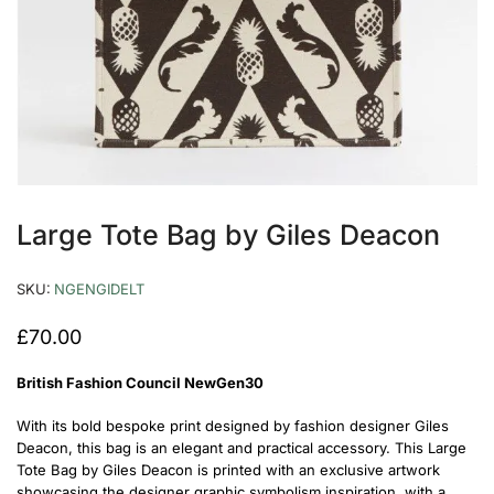
Large Tote Bag by Giles Deacon
SKU:
NGENGIDELT
£
70.00
British Fashion Council NewGen30
With its bold bespoke print designed by fashion designer Giles
Deacon, this bag is an elegant and practical accessory. This Large
Tote Bag by Giles Deacon is printed with an exclusive artwork
showcasing the designer graphic symbolism inspiration, with a