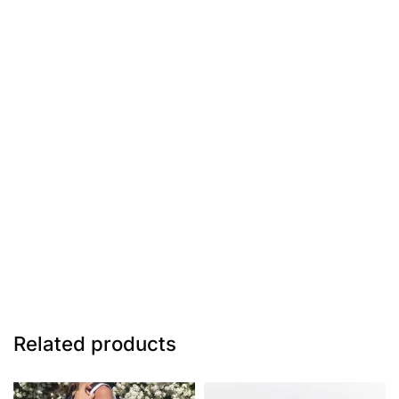
Related products