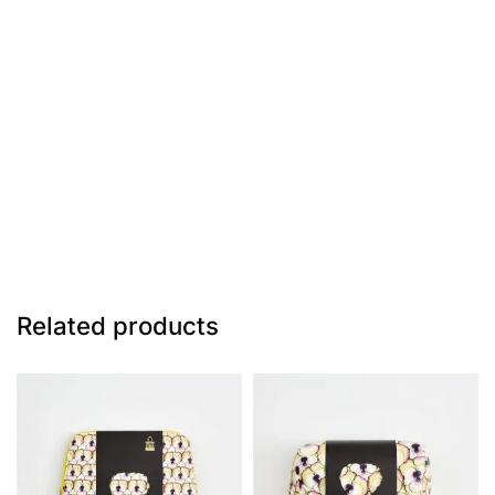
Related products