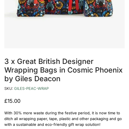
3 x Great British Designer
Wrapping Bags in Cosmic Phoenix
by Giles Deacon
SKU:
GILES-PEAC-WRAP
£
15.00
With 30% more waste during the festive period, it is now time to
ditch all wrapping paper, tape, plastic and other packaging and go
with a sustainable and eco-friendly gift wrap solution!