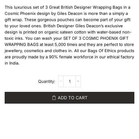
This luxurious set of 3 Great British Designer Wrapping Bags in a
Cosmic Phoenix design by Giles Deacon is more than a simply a
gift wrap. These gorgeous pouches can become part of your gift
to your loved ones. British Designer Giles Deacon’s exclusive
design is printed on organic sateen cotton with water-based non-
toxic inks. You can wash your SET OF 3 COSMIC PHOENIX GIFT
WRAPPING BAGS at least 5,000 times and they are perfect to store
jewellery, cosmetics and clothes in. All our Bags Of Ethics products
are proudly made by a 90% female workforce in our ethical factory
in India.
ADD TO CART