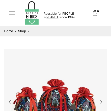
0
Home
Shop
/
/