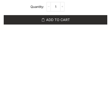
ADD TO CART