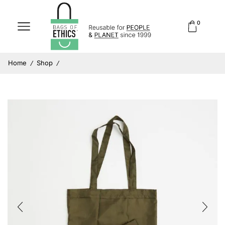
0
Home
Shop
/
/