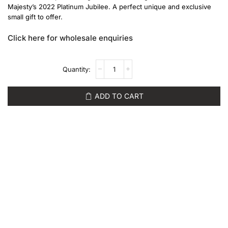
Majesty’s 2022 Platinum Jubilee. A perfect unique and exclusive
small gift to offer.
Click here for wholesale enquiries
ADD TO CART