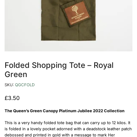
Folded Shopping Tote – Royal
Green
SKU:
QGCFOLD
£
3.50
The Queen’s Green Canopy Platinum Jubilee 2022 Collection
This is a very handy folded tote bag that can carry up to 12 kilos. It
is folded in a lovely pocket adorned with a deadstock leather patch
debossed and printed in gold with a message to mark Her