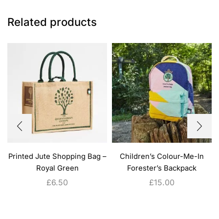
Related products
Printed Jute Shopping Bag –
Children’s Colour-Me-In
Royal Green
Forester’s Backpack
£
6.50
£
15.00
ADD TO CART
ADD TO CART