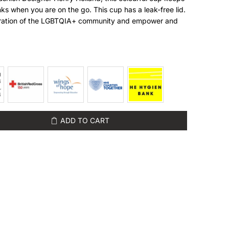
nks when you are on the go. This cup has a leak-free lid.
ebration of the LGBTQIA+ community and empower and
ADD TO CART