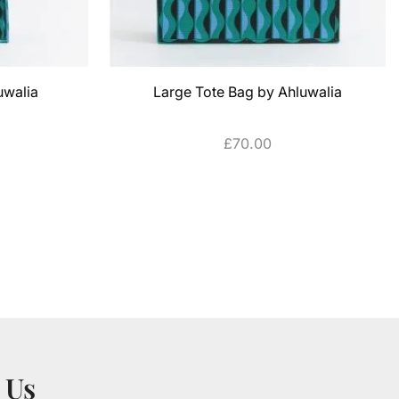
uwalia
Large Tote Bag by Ahluwalia
£
70.00
ADD TO CART
 Us