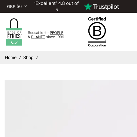
‘Excellent’ 4.8 out of
5
Home
Shop
/
/