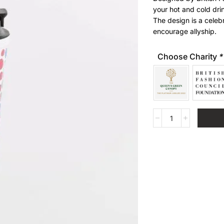
your hot and cold dri
The design is a cel
encourage allyship.
Choose Charity
*