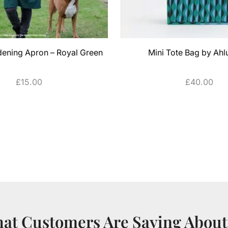
dening Apron – Royal Green
Mini Tote Bag by Ahl
£
15.00
£
40.00
ADD TO CART
ADD TO CART
at Customers Are Saying About