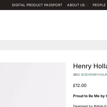
DIGITAL PRODUCT PASSPORT
ABOUT US
PEOPLE
Henry Hol
SKU:
BOEHENRYHOLR
£
12.00
Proud to Be Me by 
Designed by British F