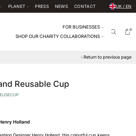
PLANET
PRESS
NEWS
CONTACT
UK / EN
FOR BUSINESSES
0
SHOP OUR CHARITY COLLABORATIONS
Return to previous page
land Reusable Cup
EUSECUP
Henry Holland
ashion Designer Henry Holland, this colourful cup keeps