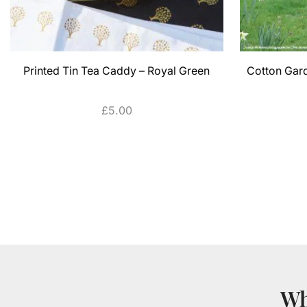
Printed Tin Tea Caddy – Royal Green
Cotton Gar
£
5.00
ADD TO CART
Wh