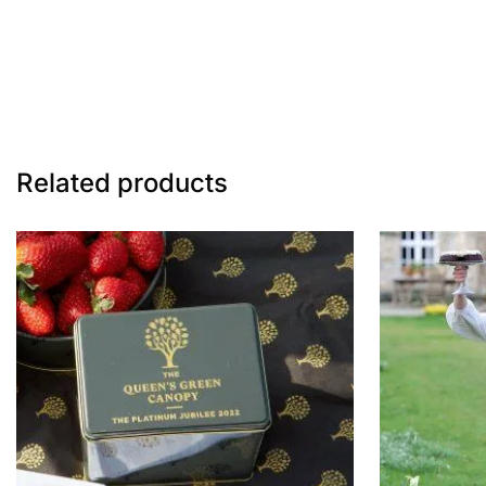
Related products