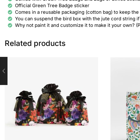
Official Green Tree Badge sticker
Comes in a reusable packaging (cotton bag) to keep the
You can suspend the bird box with the jute cord string if 
Why not paint it and customize it to make it your own? (
Related products