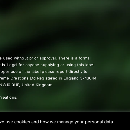
e used without prior approval. There is a formal
t is illegal for anyone supplying or using this label
oper use of the label please report directly to
preme Creations Ltd Registered in England 3743644
, NW10 0UF, United Kingdom.
reations.
e use cookies and how we manage your personal data.