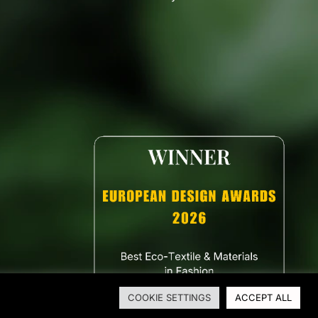
COOKIE SETTINGS
ACCEPT ALL