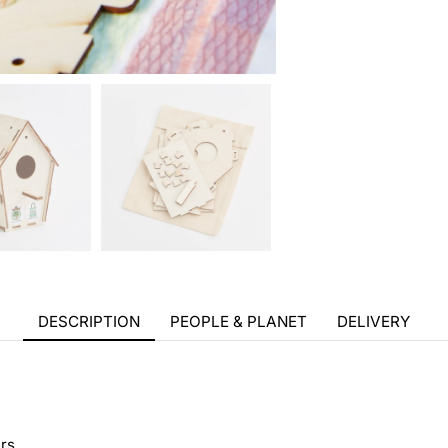
DESCRIPTION
PEOPLE & PLANET
DELIVERY
rs