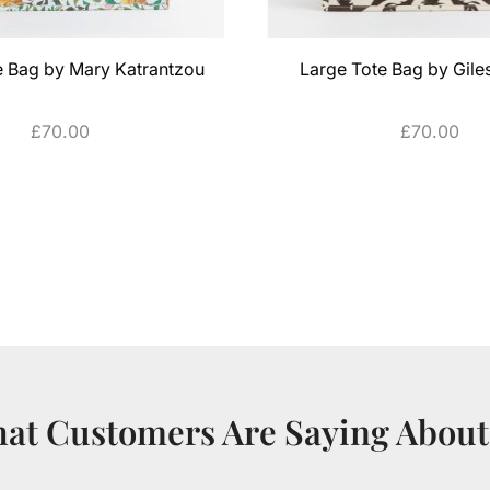
e Bag by Mary Katrantzou
Large Tote Bag by Gil
£
70.00
£
70.00
ADD TO CART
ADD TO CART
at Customers Are Saying About