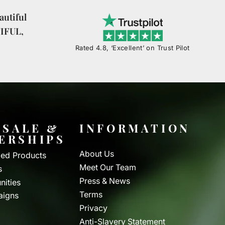
utiful
TIFUL,
Rated 4.8, ‘Excellent’ on Trust Pilot
SALE &
INFORMATION
ERSHIPS
About Us
ed Products
Meet Our Team
s
Press & News
nities
Terms
aigns
Privacy
Anti-Slavery Statement