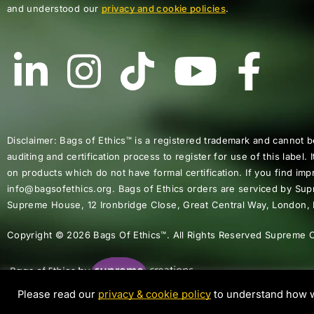
and understood our
privacy and cookie policies
.
Disclaimer: Bags of Ethics™ is a registered trademark and cannot b
auditing and certification process to register for use of this label. I
on products which do not have formal certification. If you find impr
info@bagsofethics.org. Bags of Ethics orders are serviced by Su
Supreme House, 12 Ironbridge Close, Great Central Way, London
Copyright © 2026 Bags Of Ethics™. All Rights Reserved Supreme C
Please read our
privacy & cookie policy
to understand how w