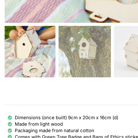
Dimensions (once built) 9cm x 20cm x 16cm (d)
Made from light wood
Packaging made from natural cotton
Comes with Green Tree Badge and Bags of Ethics sticke