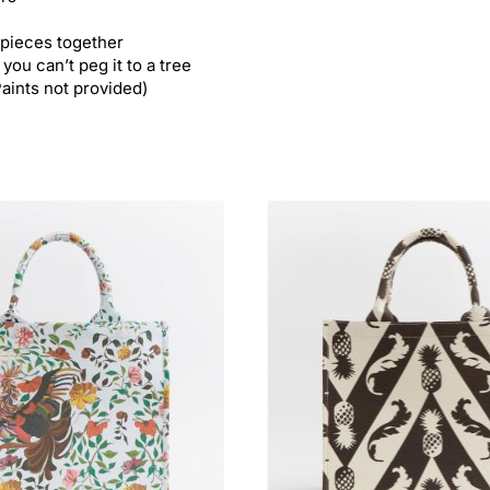
 pieces together
you can’t peg it to a tree
Paints not provided)