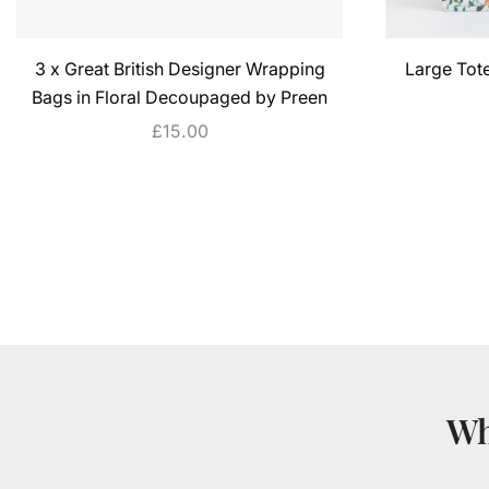
3 x Great British Designer Wrapping
Large Tot
Bags in Floral Decoupaged by Preen
£
15.00
ADD TO CART
Wh