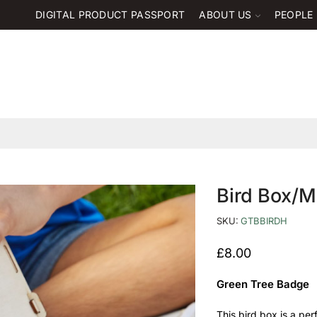
DIGITAL PRODUCT PASSPORT
ABOUT US
PEOPLE
Bird Box/M
SKU:
GTBBIRDH
£
8.00
Green Tree Badge
This bird box is a per