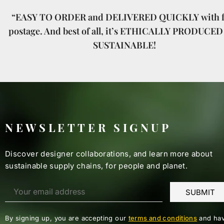
“EASY TO ORDER and DELIVERED QUICKLY with f
postage. And best of all, it’s ETHICALLY PRODUCED
SUSTAINABLE!
NEWSLETTER SIGNUP
Discover designer collaborations, and learn more about
sustainable supply chains, for people and planet.
By signing up, you are accepting our
terms and conditions
and hav