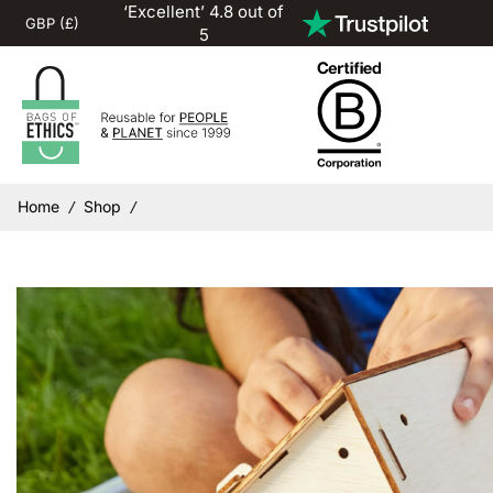
‘Excellent’ 4.8 out of
5
Home
Shop
/
/