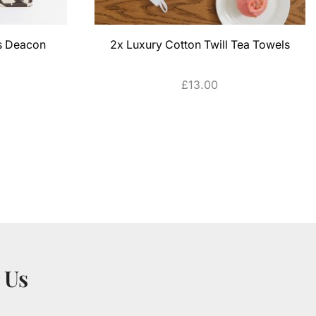
es Deacon
2x Luxury Cotton Twill Tea Towels
£
13.00
ADD TO CART
 Us