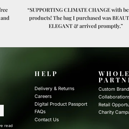
ree
“SUPPORTING CLIMATE CHANGE with bea
 and
products! The bag I purchased was BEAU
ELEGANT & arrived promptly.”
HELP
WHOLE
PARTN
Delivery & Returns
Custom Brand
Careers
Collaboration
Digital Product Passport
Retail Opportu
FAQs
Charity Camp
Contact Us
e read