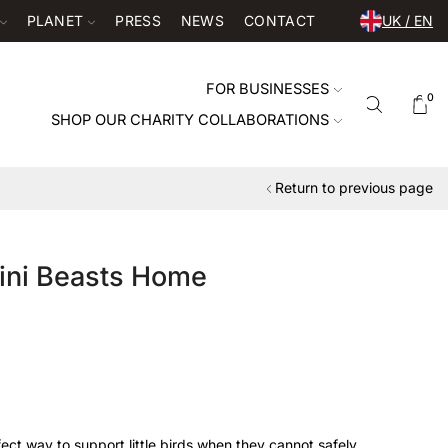
PLANET
PRESS
NEWS
CONTACT
UK / EN
FOR BUSINESSES
0
SHOP OUR CHARITY COLLABORATIONS
Return to previous page
ini Beasts Home
fect way to support little birds when they cannot safely