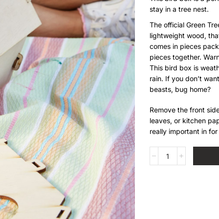
stay in a tree nest.
The official Green Tr
lightweight wood, that
comes in pieces pack
pieces together. Warn
This bird box is weath
rain. If you don’t want
beasts, bug home?
Remove the front side
leaves, or kitchen pap
really important in fo