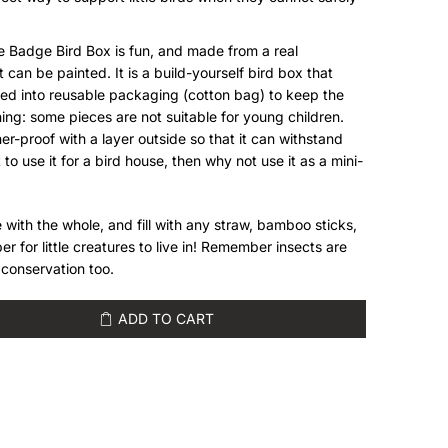
ee Badge Bird Box is fun, and made from a real
 can be painted. It is a build-yourself bird box that
ed into reusable packaging (cotton bag) to keep the
ing: some pieces are not suitable for young children.
er-proof with a layer outside so that it can withstand
 to use it for a bird house, then why not use it as a mini-
 with the whole, and fill with any straw, bamboo sticks,
er for little creatures to live in! Remember insects are
r conservation too.
ADD TO CART