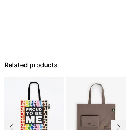
Related products