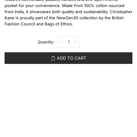
pocket for your convenience. Made from 100% cotton sourced
from India, it showcases both quality and sustainability. Christopher
Kane is proudly part of the NewGen30 collection by the British
Fashion Council and Bags of Ethics.
ADD TO CART