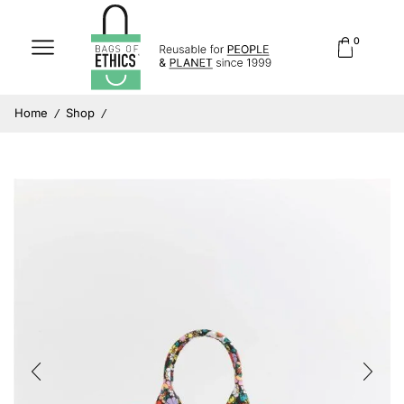
0
Home
Shop
/
/