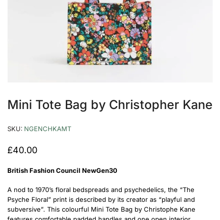
Mini Tote Bag by Christopher Kane
SKU:
NGENCHKAMT
£
40.00
British Fashion Council
NewGen30
A nod to 1970’s floral bedspreads and psychedelics, the “The
Psyche Floral” print is described by its creator as “playful and
subversive”.
This colourful Mini Tote Bag by Christophe Kane
features comfortable padded handles and one open interior