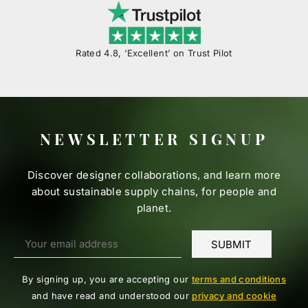
Rated 4.8, ‘Excellent’ on Trust Pilot
NEWSLETTER SIGNUP
Discover designer collaborations, and learn more
about sustainable supply chains, for people and
planet.
By signing up, you are accepting our
terms and conditions
and have read and understood our
privacy and cookie