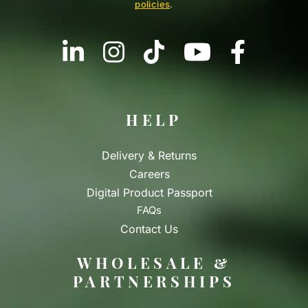
policies
.
HELP
Delivery & Returns
Careers
Digital Product Passport
FAQs
Contact Us
WHOLESALE &
PARTNERSHIPS