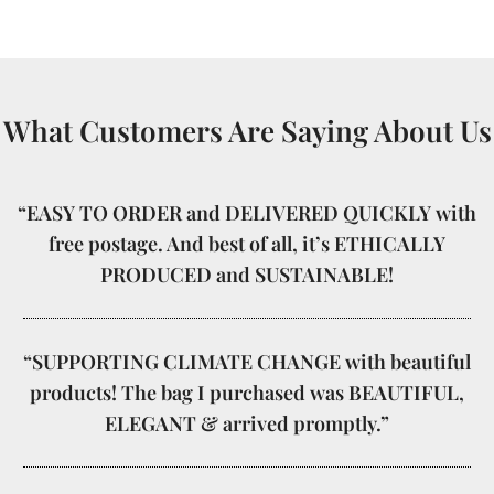
What Customers Are Saying About Us
“EASY TO ORDER and DELIVERED QUICKLY with
free postage. And best of all, it’s ETHICALLY
PRODUCED and SUSTAINABLE!
“SUPPORTING CLIMATE CHANGE with beautiful
products! The bag I purchased was BEAUTIFUL,
ELEGANT & arrived promptly.”