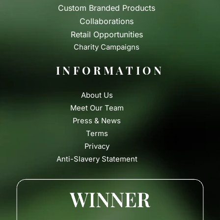
Custom Branded Products
Collaborations
Retail Opportunities
Charity Campaigns
INFORMATION
About Us
Meet Our Team
Press & News
Terms
Privacy
Anti-Slavery Statement