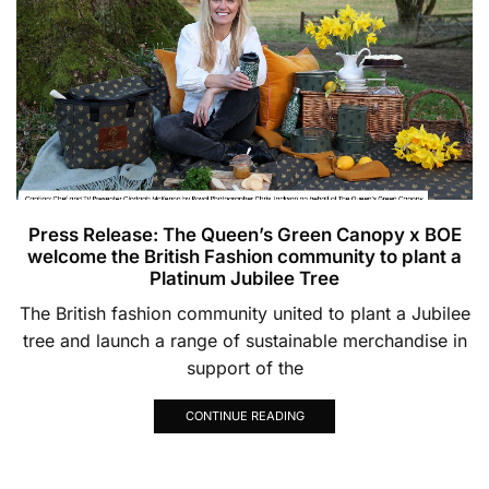
Press Release: The Queen’s Green Canopy x BOE
welcome the British Fashion community to plant a
Platinum Jubilee Tree
The British fashion community united to plant a Jubilee
tree and launch a range of sustainable merchandise in
support of the
CONTINUE READING