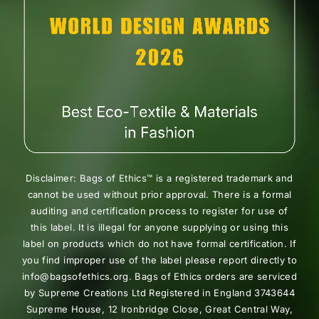
Disclaimer: Bags of Ethics™ is a registered trademark and
cannot be used without prior approval. There is a formal
auditing and certification process to register for use of
this label. It is illegal for anyone supplying or using this
label on products which do not have formal certification. If
you find improper use of the label please report directly to
info@bagsofethics.org. Bags of Ethics orders are serviced
by Supreme Creations Ltd Registered in England 3743644
Supreme House, 12 Ironbridge Close, Great Central Way,