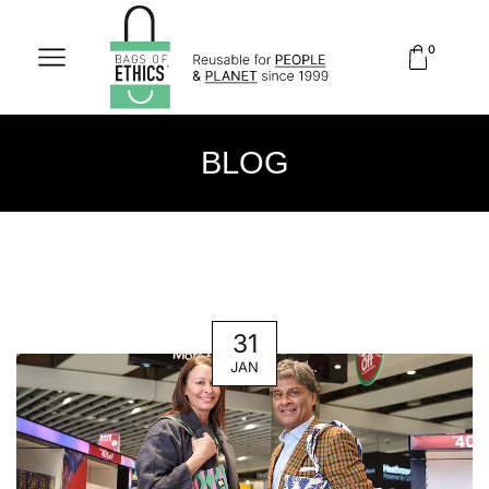
0
BLOG
31
JAN