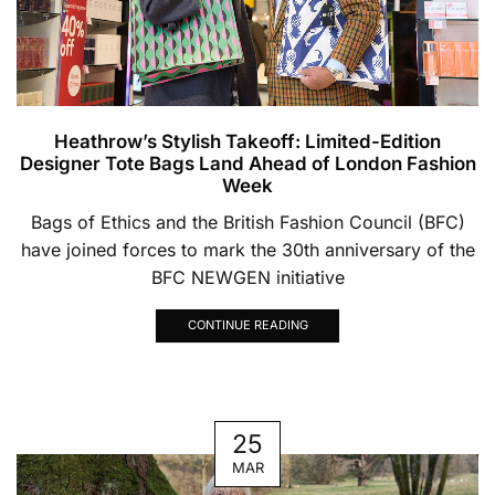
Heathrow’s Stylish Takeoff: Limited-Edition
Designer Tote Bags Land Ahead of London Fashion
Week
Bags of Ethics and the British Fashion Council (BFC)
have joined forces to mark the 30th anniversary of the
BFC NEWGEN initiative
CONTINUE READING
25
MAR