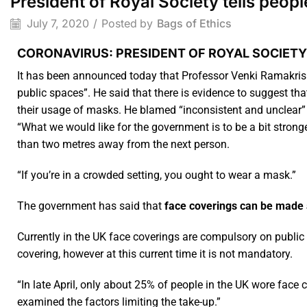
President of Royal Society tells peo
July 7, 2020
/
Posted by
Bags of Ethics
CORONAVIRUS: PRESIDENT OF ROYAL SOCIETY
It has been announced today that Professor Venki Ramakrish
public spaces”. He said that there is evidence to suggest t
their usage of masks. He blamed “inconsistent and unclear”
“What we would like for the government is to be a bit stron
than two metres away from the next person.
“If you’re in a crowded setting, you ought to wear a mask.”
The government has said that
face coverings can be made 
Currently in the UK face coverings are compulsory on public 
covering, however at this current time it is not mandatory.
“In late April, only about 25% of people in the UK wore face 
examined the factors limiting the take-up.”