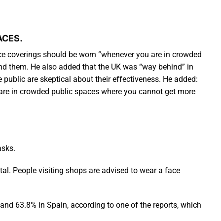
ACES.
ace coverings should be worn “whenever you are in crowded
und them. He also added that the UK was “way behind” in
ublic are skeptical about their effectiveness. He added:
u are in crowded public spaces where you cannot get more
asks.
al. People visiting shops are advised to wear a face
s and 63.8% in Spain, according to one of the reports, which