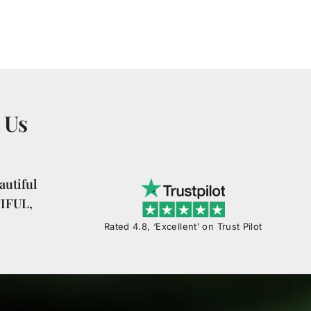
 Us
utiful
TIFUL,
Rated 4.8, ‘Excellent’ on Trust Pilot