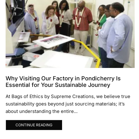
Why Visiting Our Factory in Pondicherry Is
Essential for Your Sustainable Journey
At Bags of Ethics by Supreme Creations, we believe true
sustainability goes beyond just sourcing materials; it’s
about understanding the entire...
CONTINUE READING