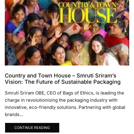
Country and Town House – Smruti Sriram’s
Vision: The Future of Sustainable Packaging
Smruti Sriram OBE, CEO of Bags of Ethics, is leading the
charge in revolutionising the packaging industry with
innovative, eco-friendly solutions. Partnering with global
brands...
CONTINUE READING