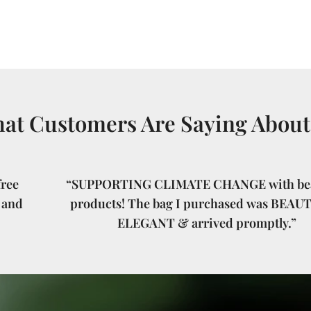
at Customers Are Saying About
ree
“SUPPORTING CLIMATE CHANGE with bea
 and
products! The bag I purchased was BEAU
ELEGANT & arrived promptly.”