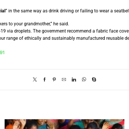
ial
” in the same way as drink driving or failing to wear a seatbe
kers to your grandmother,” he said.
-19 via droplets. The government recommend a fabric face cover
ur range of ethically and sustainably manufactured reusable de
91