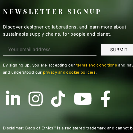
NEWSLETTER SIGNUP
Discover designer collaborations, and learn more about
sustainable supply chains, for people and planet.
By signing up, you are accepting our
terms and conditions
and hav
and understood our
privacy and cookie policies
.
Disclaimer: Bags of Ethics™ is a registered trademark and cannot b