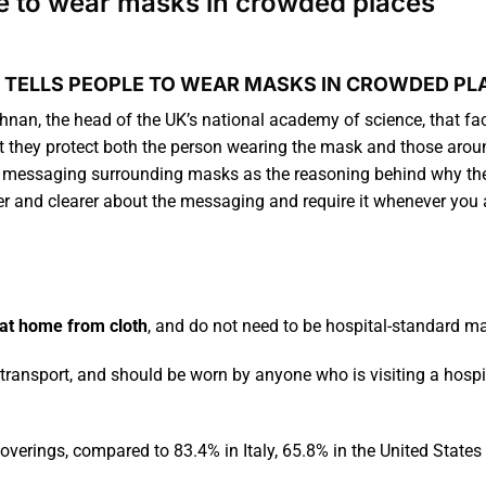
ple to wear masks in crowded places
 TELLS PEOPLE TO WEAR MASKS IN CROWDED PL
nan, the head of the UK’s national academy of science, that f
hat they protect both the person wearing the mask and those aro
 messaging surrounding masks as the reasoning behind why the p
ger and clearer about the messaging and require it whenever yo
at home from cloth
, and do not need to be hospital-standard m
transport, and should be worn by anyone who is visiting a hospit
coverings, compared to 83.4% in Italy, 65.8% in the United State