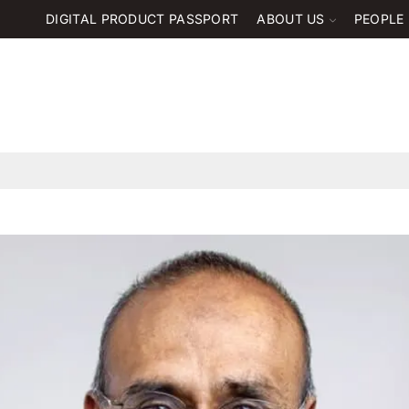
DIGITAL PRODUCT PASSPORT
ABOUT US
PEOPLE