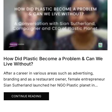
How Did Plastic Become a Problem & Can We
Live Without?
After a career in various areas such as advertising,
branding and as a restaurant owner, female entrepreneur
Sian Sutherland launched her NGO Plastic planet in...
CONTINUE READING