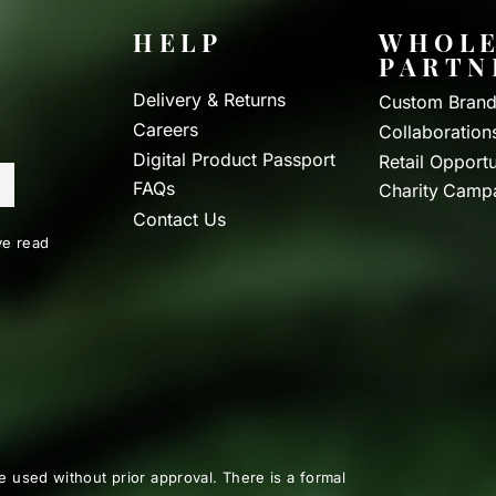
HELP
WHOLE
PARTN
Delivery & Returns
Custom Brand
Careers
Collaboration
Digital Product Passport
Retail Opportu
FAQs
Charity Camp
Contact Us
e read
e used without prior approval. There is a formal