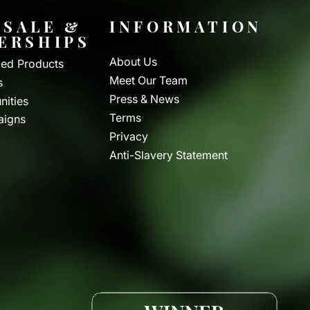
SALE &
INFORMATION
ERSHIPS
About Us
ed Products
Meet Our Team
s
Press & News
nities
Terms
aigns
Privacy
Anti-Slavery Statement