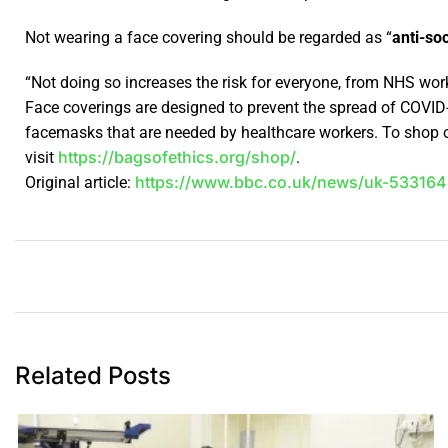
Not wearing a face covering should be regarded as “
anti-soc
“Not doing so increases the risk for everyone, from NHS wor
Face coverings are designed to prevent the spread of COVID
facemasks that are needed by healthcare workers. To shop o
https://bagsofethics.org/shop/
visit
.
https://www.bbc.co.uk/news/uk-533164
Original article:
Related Posts