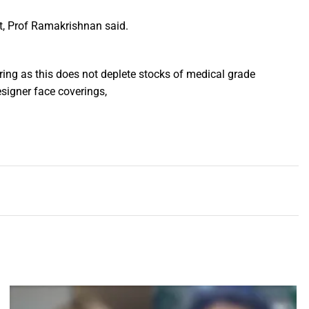
lt, Prof Ramakrishnan said.
ing as this does not deplete stocks of medical grade
signer face coverings,