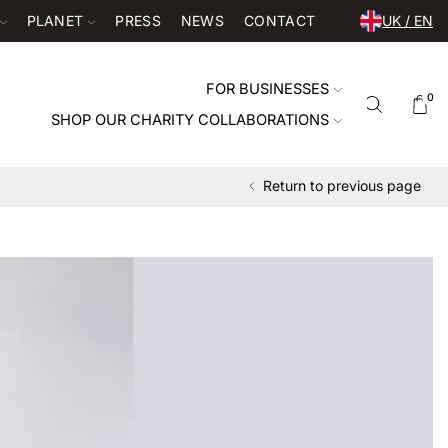
PLANET
PRESS
NEWS
CONTACT
UK / EN
FOR BUSINESSES
0
SHOP OUR CHARITY COLLABORATIONS
Return to previous page