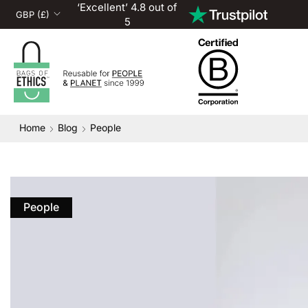
‘Excellent’ 4.8 out of
5
Home
Blog
People
People