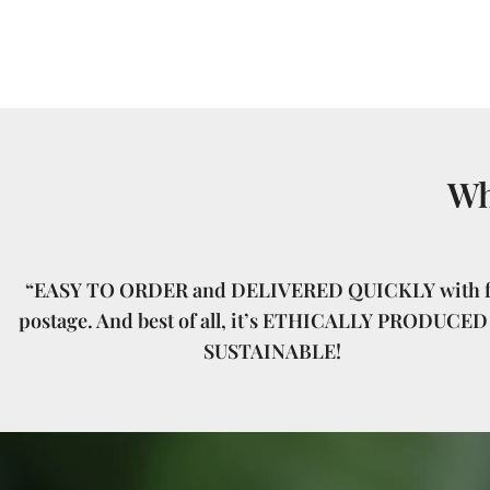
Wh
“EASY TO ORDER and DELIVERED QUICKLY with f
postage. And best of all, it’s ETHICALLY PRODUCED
SUSTAINABLE!