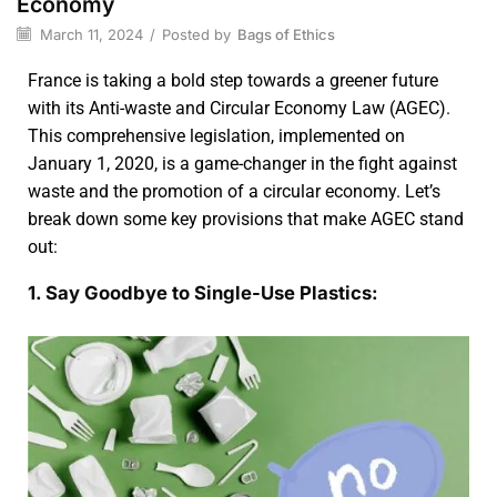
Economy
March 11, 2024
/
Posted by
Bags of Ethics
France is taking a bold step towards a greener future
with its Anti-waste and Circular Economy Law (AGEC).
This comprehensive legislation, implemented on
January 1, 2020, is a game-changer in the fight against
waste and the promotion of a circular economy. Let’s
break down some key provisions that make AGEC stand
out:
1. Say Goodbye to Single-Use Plastics: