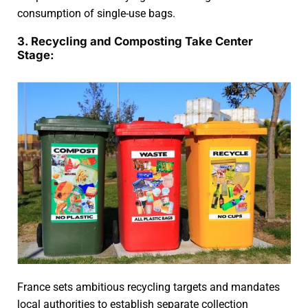
consumption of single-use bags.
3. Recycling and Composting Take Center
Stage:
France sets ambitious recycling targets and mandates
local authorities to establish separate collection