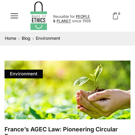
0
Home
Blog
Environment
Environment
France’s AGEC Law: Pioneering Circular