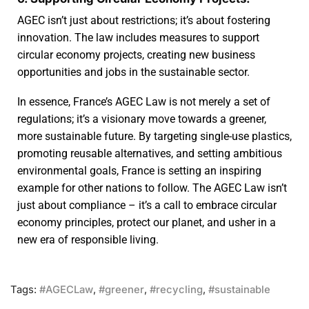
AGEC isn’t just about restrictions; it’s about fostering
innovation. The law includes measures to support
circular economy projects, creating new business
opportunities and jobs in the sustainable sector.
In essence, France’s AGEC Law is not merely a set of
regulations; it’s a visionary move towards a greener,
more sustainable future. By targeting single-use plastics,
promoting reusable alternatives, and setting ambitious
environmental goals, France is setting an inspiring
example for other nations to follow. The AGEC Law isn’t
just about compliance – it’s a call to embrace circular
economy principles, protect our planet, and usher in a
new era of responsible living.
Tags:
#AGECLaw
,
#greener
,
#recycling
,
#sustainable