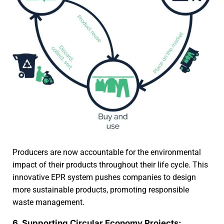
Producers are now accountable for the environmental
impact of their products throughout their life cycle. This
innovative EPR system pushes companies to design
more sustainable products, promoting responsible
waste management.
6. Supporting Circular Economy Projects: