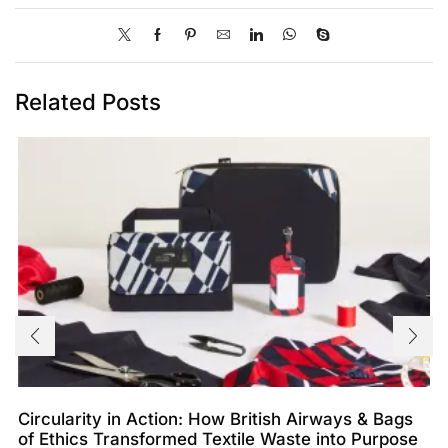
Related Posts
Circularity in Action: How British Airways & Bags
of Ethics Transformed Textile Waste into Purpose