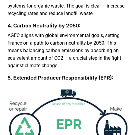
systems for organic waste. The goal is clear – increase
recycling rates and reduce landfill waste.
4. Carbon Neutrality by 2050:
AGEC aligns with global environmental goals, setting
France on a path to carbon neutrality by 2050. This
means balancing carbon emissions by absorbing an
equivalent amount of CO2 – a crucial step in the fight
against climate change.
5. Extended Producer Responsibility (EPR):