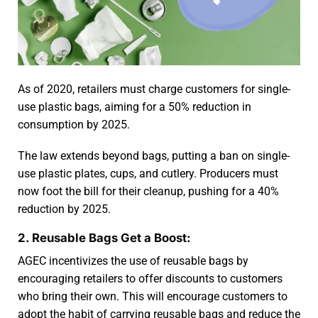
As of 2020, retailers must charge customers for single-
use plastic bags, aiming for a 50% reduction in
consumption by 2025.
The law extends beyond bags, putting a ban on single-
use plastic plates, cups, and cutlery. Producers must
now foot the bill for their cleanup, pushing for a 40%
reduction by 2025.
2. Reusable Bags Get a Boost:
AGEC incentivizes the use of reusable bags by
encouraging retailers to offer discounts to customers
who bring their own. This will encourage customers to
adopt the habit of carrying reusable bags and reduce the