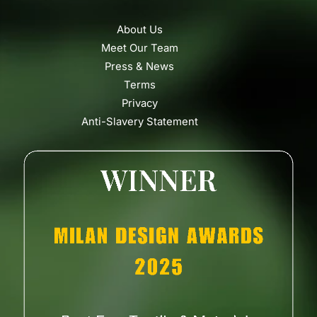
About Us
Meet Our Team
Press & News
Terms
Privacy
Anti-Slavery Statement