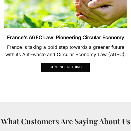
France’s AGEC Law: Pioneering Circular Economy
France is taking a bold step towards a greener future
with its Anti-waste and Circular Economy Law (AGEC).
CONTINUE READING
What Customers Are Saying About Us