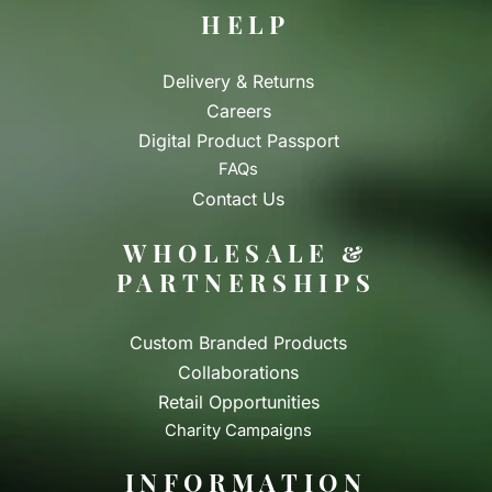
HELP
Delivery & Returns
Careers
Digital Product Passport
FAQs
Contact Us
WHOLESALE &
PARTNERSHIPS
Custom Branded Products
Collaborations
Retail Opportunities
Charity Campaigns
INFORMATION