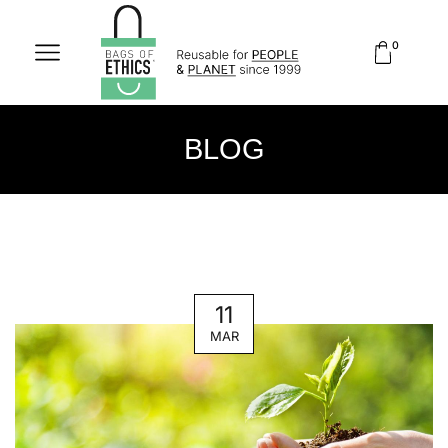
0
BLOG
11
MAR