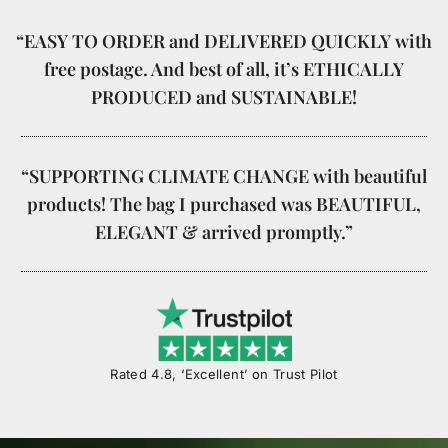
“EASY TO ORDER and DELIVERED QUICKLY with
free postage. And best of all, it’s ETHICALLY
PRODUCED and SUSTAINABLE!
“SUPPORTING CLIMATE CHANGE with beautiful
products! The bag I purchased was BEAUTIFUL,
ELEGANT & arrived promptly.”
Rated 4.8, ‘Excellent’ on Trust Pilot