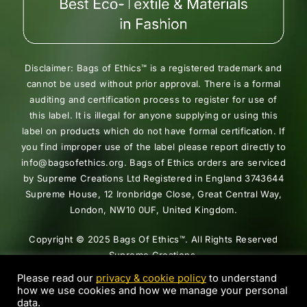
Disclaimer: Bags of Ethics™ is a registered trademark and
cannot be used without prior approval. There is a formal
auditing and certification process to register for use of
this label. It is illegal for anyone supplying or using this
label on products which do not have formal certification. If
you find improper use of the label please report directly to
info@bagsofethics.org. Bags of Ethics orders are serviced
by Supreme Creations Ltd Registered in England 3743644
Supreme House, 12 Ironbridge Close, Great Central Way,
London, NW10 0UF, United Kingdom.
Copyright © 2025 Bags Of Ethics™. All Rights Reserved
Supreme Creations.
Please read our
privacy & cookie policy
to understand
how we use cookies and how we manage your personal
data.