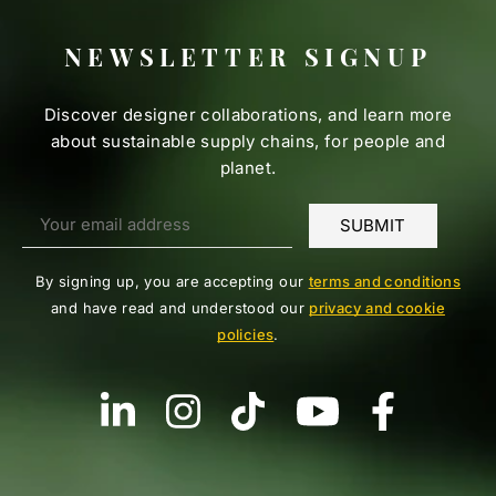
NEWSLETTER SIGNUP
Discover designer collaborations, and learn more
about sustainable supply chains, for people and
planet.
By signing up, you are accepting our
terms and conditions
and have read and understood our
privacy and cookie
policies
.