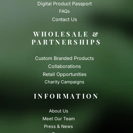
Digital Product Passport
FAQs
Contact Us
WHOLESALE &
PARTNERSHIPS
Custom Branded Products
Collaborations
Retail Opportunities
Charity Campaigns
INFORMATION
About Us
Meet Our Team
Press & News