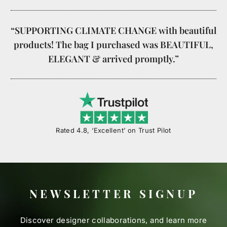
“SUPPORTING CLIMATE CHANGE with beautiful
products! The bag I purchased was BEAUTIFUL,
ELEGANT & arrived promptly.”
Rated 4.8, ‘Excellent’ on Trust Pilot
NEWSLETTER SIGNUP
Discover designer collaborations, and learn more