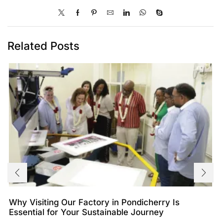
Related Posts
Why Visiting Our Factory in Pondicherry Is
Essential for Your Sustainable Journey