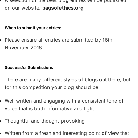
on our website,
bagsofethics.org
When to submit your entries:
Please ensure all entries are submitted by 16th
November 2018
Successful Submissions
There are many different styles of blogs out there, but
for this competition your blog should be:
Well written and engaging with a consistent tone of
voice that is both informative and light
Thoughtful and thought-provoking
Written from a fresh and interesting point of view that