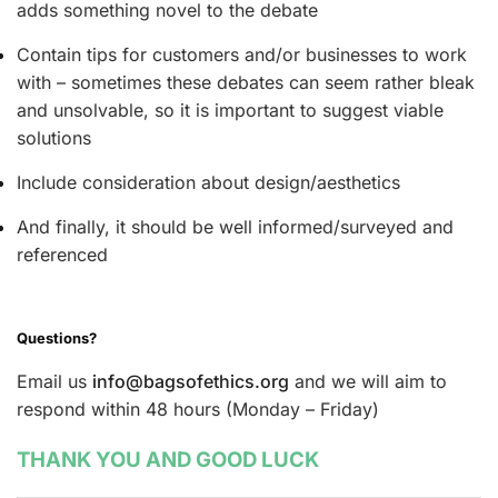
adds something novel to the debate
Contain tips for customers and/or businesses to work
with – sometimes these debates can seem rather bleak
and unsolvable, so it is important to suggest viable
solutions
Include consideration about design/aesthetics
And finally, it should be well informed/surveyed and
referenced
Questions?
Email us
info@bagsofethics.org
and we will aim to
respond within 48 hours (Monday – Friday)
THANK YOU AND GOOD LUCK