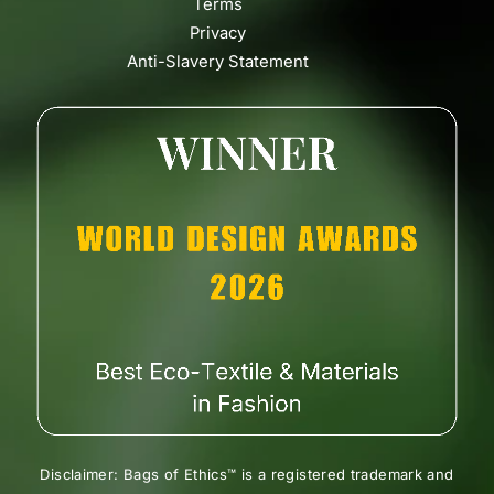
Terms
Privacy
Anti-Slavery Statement
Disclaimer: Bags of Ethics™ is a registered trademark and