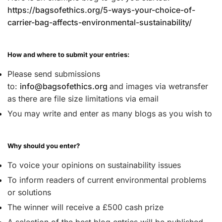
https://bagsofethics.org/5-ways-your-choice-of-
carrier-bag-affects-environmental-sustainability/
How and where to submit your entries:
Please send submissions
to:
info@bagsofethics.org
and images via wetransfer
as there are file size limitations via email
You may write and enter as many blogs as you wish to
Why should you enter?
To voice your opinions on sustainability issues
To inform readers of current environmental problems
or solutions
The winner will receive a £500 cash prize
A selection of the best blog entries will be published