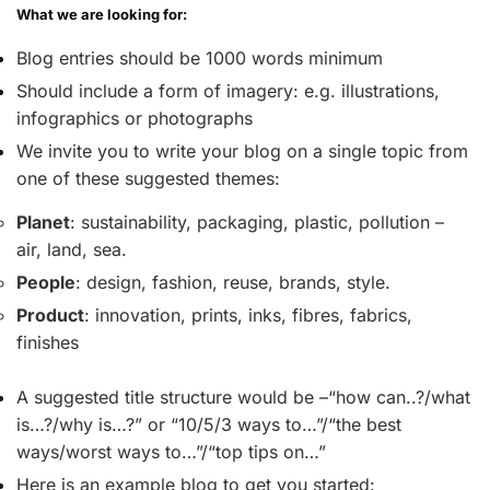
What we are looking for:
Blog entries should be 1000 words minimum
Should include a form of imagery: e.g. illustrations,
infographics or photographs
We invite you to write your blog on a single topic from
one of these suggested themes:
Planet
: sustainability, packaging, plastic, pollution –
air, land, sea.
People
: design, fashion, reuse, brands, style.
Product
: innovation, prints, inks, fibres, fabrics,
finishes
A suggested title structure would be –“how can..?/what
is…?/why is…?” or “10/5/3 ways to…”/“the best
ways/worst ways to…”/“top tips on…”
Here is an example blog to get you started: