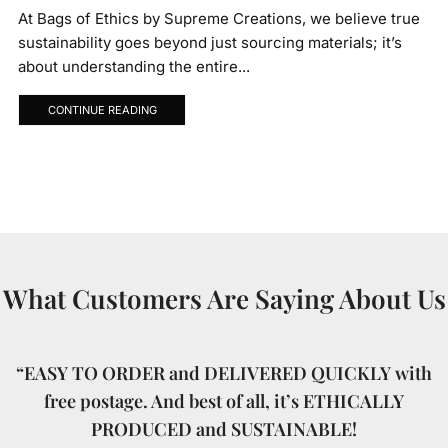
At Bags of Ethics by Supreme Creations, we believe true
sustainability goes beyond just sourcing materials; it’s
about understanding the entire...
CONTINUE READING
What Customers Are Saying About Us
“EASY TO ORDER and DELIVERED QUICKLY with
free postage. And best of all, it’s ETHICALLY
PRODUCED and SUSTAINABLE!