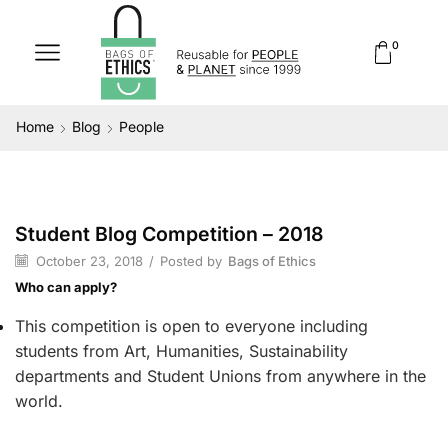
0
Home
Blog
People
Student Blog Competition – 2018
People
October 23, 2018
/
Posted by
Bags of Ethics
Who can apply?
This competition is open to everyone including
students from Art, Humanities, Sustainability
departments and Student Unions from anywhere in the
world.