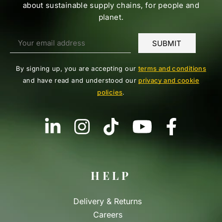
about sustainable supply chains, for people and
planet.
By signing up, you are accepting our
terms and conditions
and have read and understood our
privacy and cookie
policies
.
HELP
Delivery & Returns
Careers