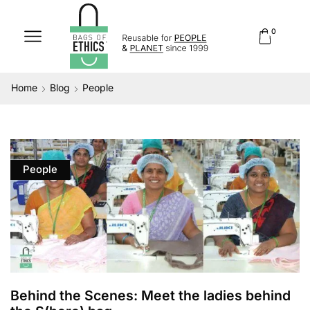
0
Home
Blog
People
People
Behind the Scenes: Meet the ladies behind