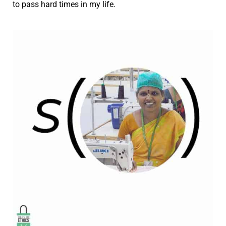
to pass hard times in my life.