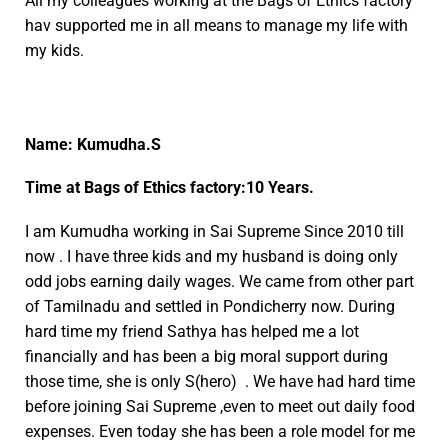
All my colleagues working at the Bags of Ethics factory
hav supported me in all means to manage my life with
my kids.
Name: Kumudha.S
Time at Bags of Ethics factory:10 Years.
I am Kumudha working in Sai Supreme Since 2010 till
now . I have three kids and my husband is doing only
odd jobs earning daily wages. We came from other part
of Tamilnadu and settled in Pondicherry now. During
hard time my friend Sathya has helped me a lot
financially and has been a big moral support during
those time, she is only S(hero) . We have had hard time
before joining Sai Supreme ,even to meet out daily food
expenses. Even today she has been a role model for me