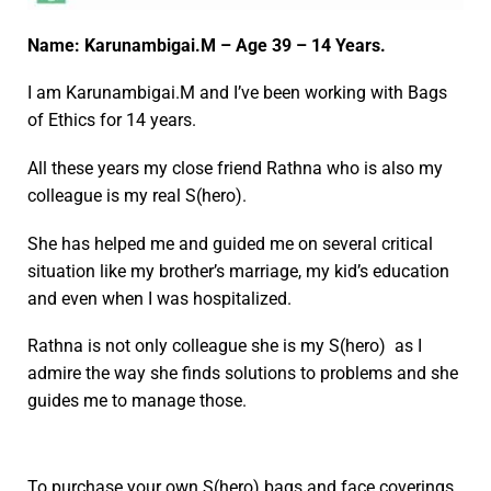
Name: Karunambigai.M – Age 39 – 14 Years.
I am Karunambigai.M and I’ve been working with Bags
of Ethics for 14 years.
All these years my close friend Rathna who is also my
colleague is my real S(hero).
She has helped me and guided me on several critical
situation like my brother’s marriage, my kid’s education
and even when I was hospitalized.
Rathna is not only colleague she is my S(hero) as I
admire the way she finds solutions to problems and she
guides me to manage those.
To purchase your own S(hero) bags and face coverings