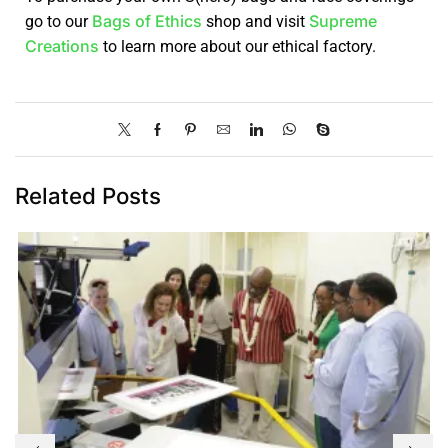
Bags of Ethics
Supreme
go to our
shop and visit
Creations
to learn more about our ethical factory.
Related Posts