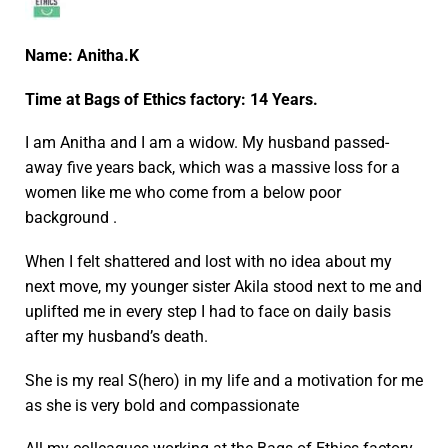
Name: Anitha.K
Time at Bags of Ethics factory: 14 Years.
I am Anitha and I am a widow. My husband passed-
away five years back, which was a massive loss for a
women like me who come from a below poor
background .
When I felt shattered and lost with no idea about my
next move, my younger sister Akila stood next to me and
uplifted me in every step I had to face on daily basis
after my husband’s death.
She is my real S(hero) in my life and a motivation for me
as she is very bold and compassionate