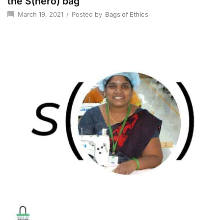
the S(hero) bag
March 19, 2021
/
Posted by
Bags of Ethics