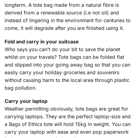
longterm. A tote bag made from a natural fibre is
derived from a renewable source (i.e not oil) and
instead of lingering in the environment for centuries to
come, it will degrade after you are finished using it.
Fold and carry in your suitcase
Who says you can’t do your bit to save the planet
whilst on your travels? Tote bags can be folded flat
and slipped into your going away bag so that you can
easily carry your holiday groceries and souvenirs
without causing harm to the local area through plastic
bag pollution.
Carry your laptop
Weather permitting obviously, tote bags are great for
carrying laptops. They are the perfect laptop-size and
a Bags of Ethics tote will hold 15kg in weight. You can
carry your laptop with ease and even pop paperwork