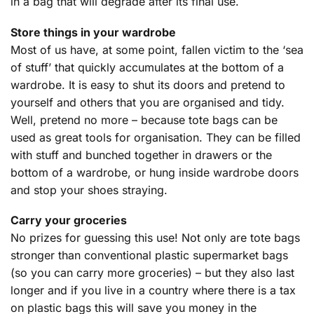
in a bag that will degrade after its final use.
Store things in your wardrobe
Most of us have, at some point, fallen victim to the ‘sea
of stuff’ that quickly accumulates at the bottom of a
wardrobe. It is easy to shut its doors and pretend to
yourself and others that you are organised and tidy.
Well, pretend no more – because tote bags can be
used as great tools for organisation. They can be filled
with stuff and bunched together in drawers or the
bottom of a wardrobe, or hung inside wardrobe doors
and stop your shoes straying.
Carry your groceries
No prizes for guessing this use! Not only are tote bags
stronger than conventional plastic supermarket bags
(so you can carry more groceries) – but they also last
longer and if you live in a country where there is a tax
on plastic bags this will save you money in the