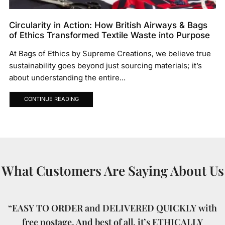
Circularity in Action: How British Airways & Bags
of Ethics Transformed Textile Waste into Purpose
At Bags of Ethics by Supreme Creations, we believe true
sustainability goes beyond just sourcing materials; it’s
about understanding the entire...
CONTINUE READING
What Customers Are Saying About Us
“EASY TO ORDER and DELIVERED QUICKLY with
free postage. And best of all, it’s ETHICALLY