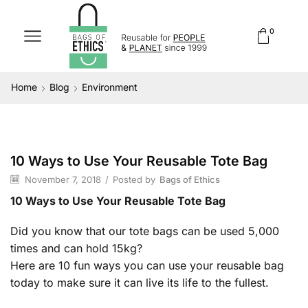
0
Home
Blog
Environment
10 Ways to Use Your Reusable Tote Bag
Environment
November 7, 2018
/
Posted by
Bags of Ethics
10 Ways to Use Your Reusable Tote Bag
Did you know that our tote bags can be used 5,000
times and can hold 15kg?
Here are 10 fun ways you can use your reusable bag
today to make sure it can live its life to the fullest.