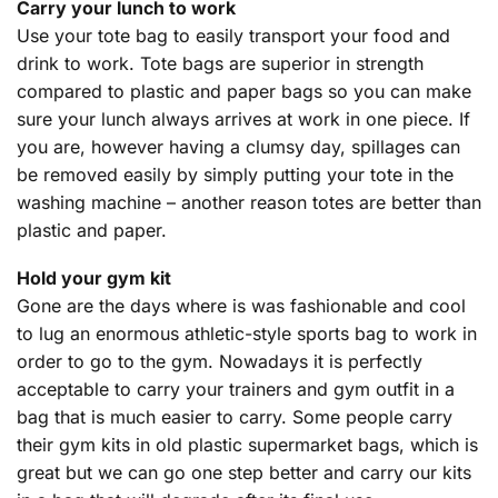
Carry your lunch to work
Use your tote bag to easily transport your food and
drink to work. Tote bags are superior in strength
compared to plastic and paper bags so you can make
sure your lunch always arrives at work in one piece. If
you are, however having a clumsy day, spillages can
be removed easily by simply putting your tote in the
washing machine – another reason totes are better than
plastic and paper.
Hold your gym kit
Gone are the days where is was fashionable and cool
to lug an enormous athletic-style sports bag to work in
order to go to the gym. Nowadays it is perfectly
acceptable to carry your trainers and gym outfit in a
bag that is much easier to carry. Some people carry
their gym kits in old plastic supermarket bags, which is
great but we can go one step better and carry our kits