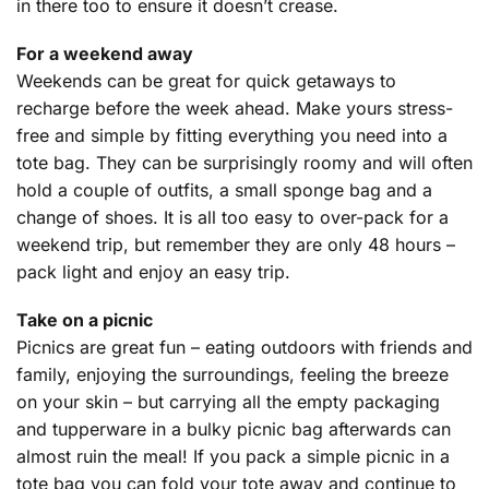
in there too to ensure it doesn’t crease.
For a weekend away
Weekends can be great for quick getaways to
recharge before the week ahead. Make yours stress-
free and simple by fitting everything you need into a
tote bag. They can be surprisingly roomy and will often
hold a couple of outfits, a small sponge bag and a
change of shoes. It is all too easy to over-pack for a
weekend trip, but remember they are only 48 hours –
pack light and enjoy an easy trip.
Take on a picnic
Picnics are great fun – eating outdoors with friends and
family, enjoying the surroundings, feeling the breeze
on your skin – but carrying all the empty packaging
and tupperware in a bulky picnic bag afterwards can
almost ruin the meal! If you pack a simple picnic in a
tote bag you can fold your tote away and continue to