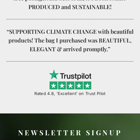
PRODUCED and SUSTAINABLE!
“SUPPORTING CLIMATE CHANGE with beautiful
products! The bag I purchased was BEAUTIFUL,
ELEGANT & arrived promptly.”
Rated 4.8, ‘Excellent’ on Trust Pilot
NEWSLETTER SIGNUP