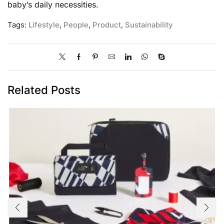
baby’s daily necessities.
Tags:
Lifestyle
,
People
,
Product
,
Sustainability
Related Posts