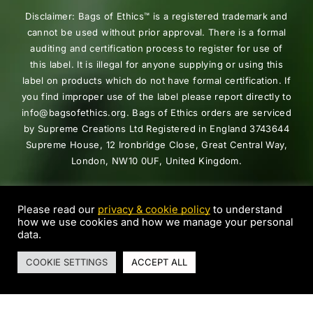
Disclaimer: Bags of Ethics™ is a registered trademark and
cannot be used without prior approval. There is a formal
auditing and certification process to register for use of
this label. It is illegal for anyone supplying or using this
label on products which do not have formal certification. If
you find improper use of the label please report directly to
info@bagsofethics.org. Bags of Ethics orders are serviced
by Supreme Creations Ltd Registered in England 3743644
Supreme House, 12 Ironbridge Close, Great Central Way,
London, NW10 0UF, United Kingdom.
Copyright © 2025 Bags Of Ethics™. All Rights Reserved
Supreme Creations.
Please read our
privacy & cookie policy
to understand
how we use cookies and how we manage your personal
data.
0
COOKIE SETTINGS
ACCEPT ALL
Home
Shop
Search
Cart