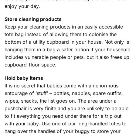
enjoy your day.
Store cleaning products
Keep your cleaning products in an easily accessible
tote bag instead of allowing them to colonise the
bottom of a utility cupboard in your house. Not only is
hanging them in a bag a safer option if your household
includes vulnerable people or pets, but it also frees up
cupboard-floor space.
Hold baby items
It is no secret that babies come with an enormous
entourage of ‘stuff’ – bottles, nappies, spare outfits,
wipes, snacks, the list goes on. The area under a
pushchair is very finite and you are unlikely to be able
to fit everything you need under there for a trip out
with your baby. Use one of our long-handled totes to
hang over the handles of your buggy to store your