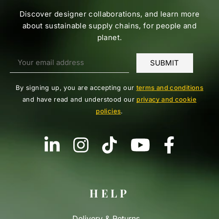
Discover designer collaborations, and learn more
about sustainable supply chains, for people and
planet.
By signing up, you are accepting our
terms and conditions
and have read and understood our
privacy and cookie
policies
.
HELP
Delivery & Returns