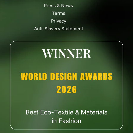
Press & News
Terms
Privacy
Anti-Slavery Statement