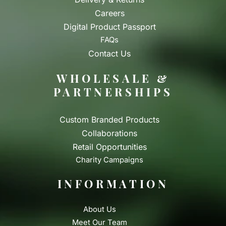
Careers
Digital Product Passport
FAQs
Contact Us
WHOLESALE &
PARTNERSHIPS
Custom Branded Products
Collaborations
Retail Opportunities
Charity Campaigns
INFORMATION
About Us
Meet Our Team