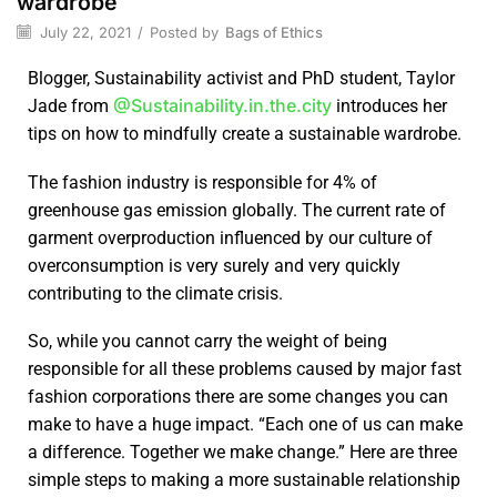
wardrobe
July 22, 2021
/
Posted by
Bags of Ethics
Blogger, Sustainability activist and PhD student, Taylor
@Sustainability.in.the.city
Jade from
introduces her
tips on how to mindfully create a sustainable wardrobe.
The fashion industry is responsible for 4% of
greenhouse gas emission globally. The current rate of
garment overproduction influenced by our culture of
overconsumption is very surely and very quickly
contributing to the climate crisis.
So, while you cannot carry the weight of being
responsible for all these problems caused by major fast
fashion corporations there are some changes you can
make to have a huge impact. “Each one of us can make
a difference. Together we make change.” Here are three
simple steps to making a more sustainable relationship