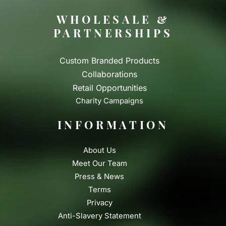
WHOLESALE &
PARTNERSHIPS
Custom Branded Products
Collaborations
Retail Opportunities
Charity Campaigns
INFORMATION
About Us
Meet Our Team
Press & News
Terms
Privacy
Anti-Slavery Statement