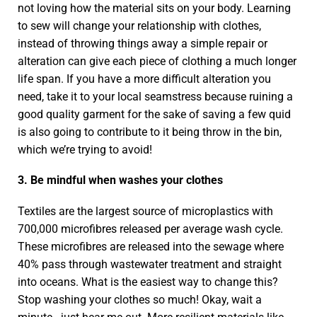
not loving how the material sits on your body. Learning
to sew will change your relationship with clothes,
instead of throwing things away a simple repair or
alteration can give each piece of clothing a much longer
life span. If you have a more difficult alteration you
need, take it to your local seamstress because ruining a
good quality garment for the sake of saving a few quid
is also going to contribute to it being throw in the bin,
which we’re trying to avoid!
3. Be mindful when washes your clothes
Textiles are the largest source of microplastics with
700,000 microfibres released per average wash cycle.
These microfibres are released into the sewage where
40% pass through wastewater treatment and straight
into oceans. What is the easiest way to change this?
Stop washing your clothes so much! Okay, wait a