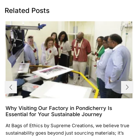
Related Posts
Why Visiting Our Factory in Pondicherry Is
Essential for Your Sustainable Journey
At Bags of Ethics by Supreme Creations, we believe true
sustainability goes beyond just sourcing materials; it’s