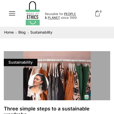
0
Home
Blog
Sustainability
Sustainability
Three simple steps to a sustainable