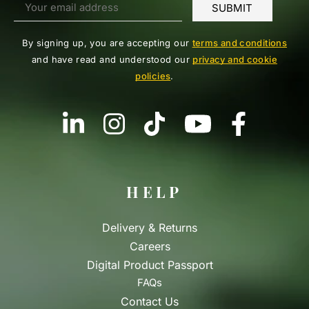
By signing up, you are accepting our
terms and conditions
and have read and understood our
privacy and cookie
policies
.
HELP
Delivery & Returns
Careers
Digital Product Passport
FAQs
Contact Us