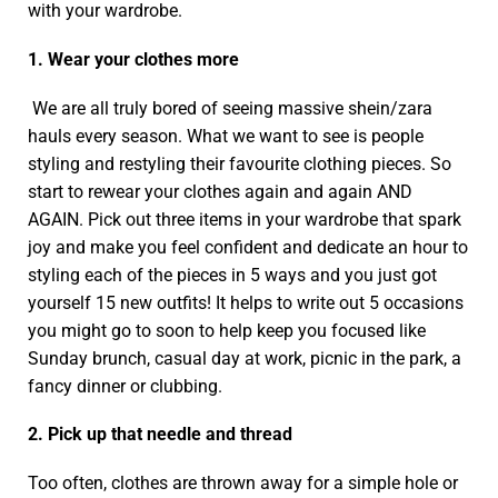
with your wardrobe.
1. Wear your clothes more
We are all truly bored of seeing massive shein/zara
hauls every season. What we want to see is people
styling and restyling their favourite clothing pieces. So
start to rewear your clothes again and again AND
AGAIN. Pick out three items in your wardrobe that spark
joy and make you feel confident and dedicate an hour to
styling each of the pieces in 5 ways and you just got
yourself 15 new outfits! It helps to write out 5 occasions
you might go to soon to help keep you focused like
Sunday brunch, casual day at work, picnic in the park, a
fancy dinner or clubbing.
2. Pick up that needle and thread
Too often, clothes are thrown away for a simple hole or