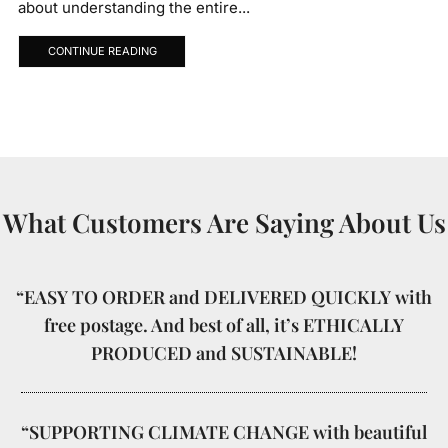
about understanding the entire...
CONTINUE READING
What Customers Are Saying About Us
“EASY TO ORDER and DELIVERED QUICKLY with
free postage. And best of all, it’s ETHICALLY
PRODUCED and SUSTAINABLE!
“SUPPORTING CLIMATE CHANGE with beautiful