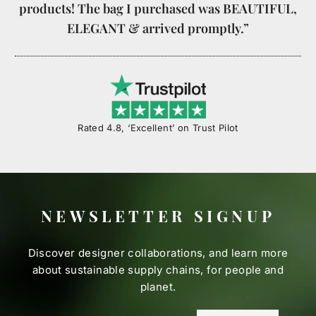
products! The bag I purchased was BEAUTIFUL,
ELEGANT & arrived promptly.”
Rated 4.8, ‘Excellent’ on Trust Pilot
NEWSLETTER SIGNUP
Discover designer collaborations, and learn more
about sustainable supply chains, for people and
planet.