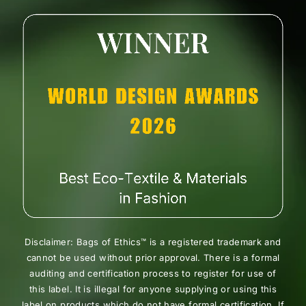
Disclaimer: Bags of Ethics™ is a registered trademark and
cannot be used without prior approval. There is a formal
auditing and certification process to register for use of
this label. It is illegal for anyone supplying or using this
label on products which do not have formal certification. If