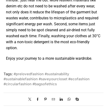
minute.. just hear me out. More resilient materials like
denim etc do not need to be washed after every wear,
not only does it reduce the lifespan of the garment but
wastes water, contributes to microplastics and required
significant energy per wash. Second, some items just
simply need to be spot cleaned and air-dried not fully
washed each time. Finally, washing your clothes at 30°C
with a non-toxic detergent is the most eco-friendly
option.
Enjoy your journey to a more sustainable wardrobe.
Tags:
#prelovedfashion #sustainability
#sustainablefashion #saveyourcloset #ecofashion
#circularfashion #bagsofethics