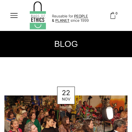
0
BLOG
22
NOV