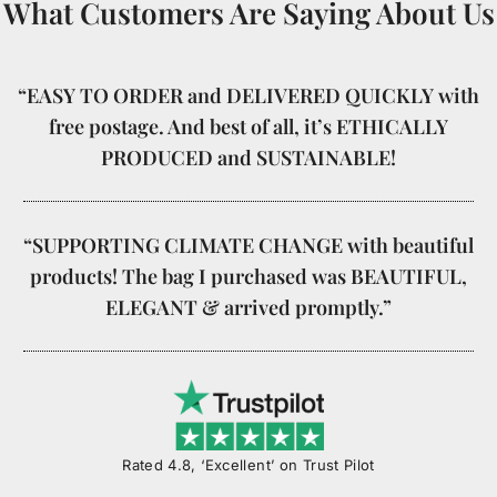
What Customers Are Saying About Us
“EASY TO ORDER and DELIVERED QUICKLY with
free postage. And best of all, it’s ETHICALLY
PRODUCED and SUSTAINABLE!
“SUPPORTING CLIMATE CHANGE with beautiful
products! The bag I purchased was BEAUTIFUL,
ELEGANT & arrived promptly.”
Rated 4.8, ‘Excellent’ on Trust Pilot