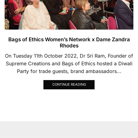
Bags of Ethics Women’s Network x Dame Zandra
Rhodes
On Tuesday 11th October 2022, Dr Sri Ram, Founder of
Supreme Creations and Bags of Ethics hosted a Diwali
Party for trade guests, brand ambassadors...
CONTINUE READING