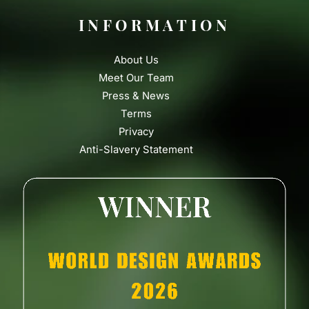
INFORMATION
About Us
Meet Our Team
Press & News
Terms
Privacy
Anti-Slavery Statement