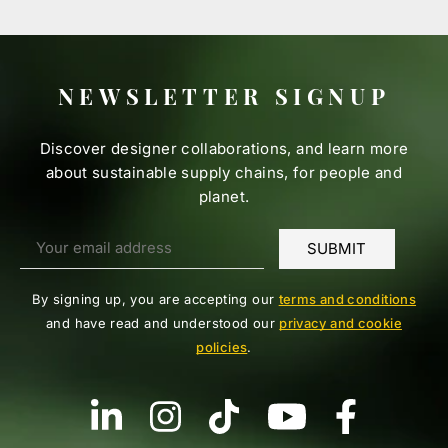
NEWSLETTER SIGNUP
Discover designer collaborations, and learn more
about sustainable supply chains, for people and
planet.
By signing up, you are accepting our
terms and conditions
and have read and understood our
privacy and cookie
policies
.