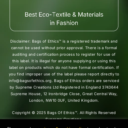
Disclaimer: Bags of Ethics™ is a registered trademark and
cannot be used without prior approval. There is a formal
auditing and certification process to register for use of
this label. It is illegal for anyone supplying or using this
label on products which do not have formal certification. If
you find improper use of the label please report directly to
info@bagsofethics.org. Bags of Ethics orders are serviced
by Supreme Creations Ltd Registered in England 3743644
Supreme House, 12 Ironbridge Close, Great Central Way,
London, NW10 0UF, United Kingdom.
Copyright © 2025 Bags Of Ethics™. All Rights Reserved
Supreme Creations.