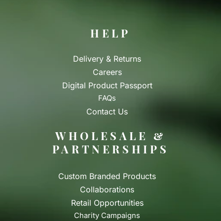
HELP
Delivery & Returns
Careers
Digital Product Passport
FAQs
Contact Us
WHOLESALE &
PARTNERSHIPS
Custom Branded Products
Collaborations
Retail Opportunities
Charity Campaigns