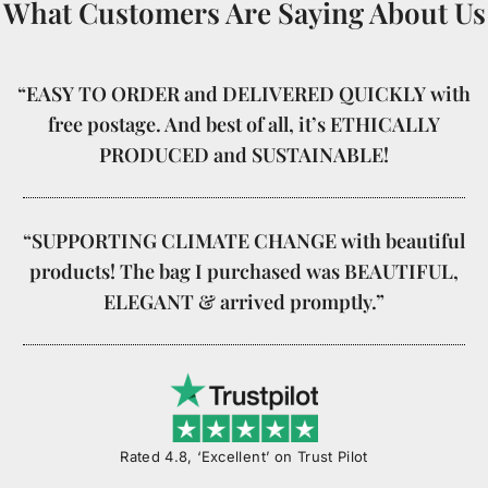
What Customers Are Saying About Us
“EASY TO ORDER and DELIVERED QUICKLY with
free postage. And best of all, it’s ETHICALLY
PRODUCED and SUSTAINABLE!
“SUPPORTING CLIMATE CHANGE with beautiful
products! The bag I purchased was BEAUTIFUL,
ELEGANT & arrived promptly.”
Rated 4.8, ‘Excellent’ on Trust Pilot