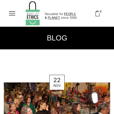
0
BLOG
22
NOV