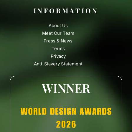
INFORMATION
About Us
Meet Our Team
Press & News
Terms
Privacy
Anti-Slavery Statement