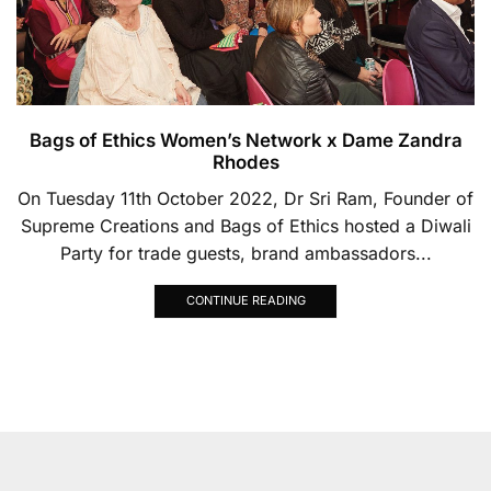
Bags of Ethics Women’s Network x Dame Zandra
Rhodes
On Tuesday 11th October 2022, Dr Sri Ram, Founder of
Supreme Creations and Bags of Ethics hosted a Diwali
Party for trade guests, brand ambassadors...
CONTINUE READING