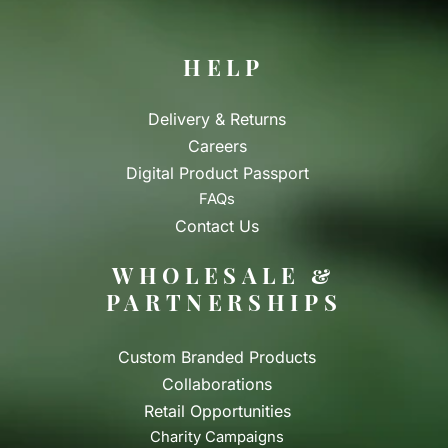
HELP
Delivery & Returns
Careers
Digital Product Passport
FAQs
Contact Us
WHOLESALE &
PARTNERSHIPS
Custom Branded Products
Collaborations
Retail Opportunities
Charity Campaigns