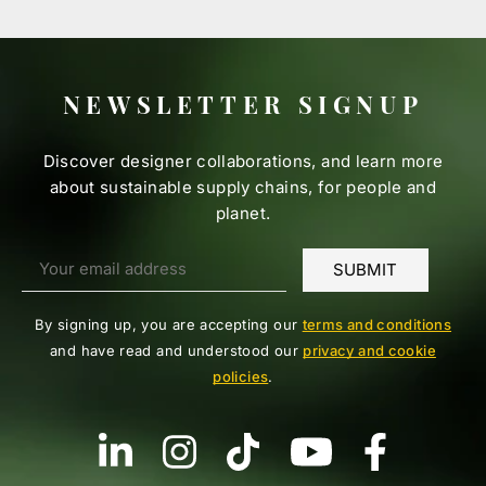
NEWSLETTER SIGNUP
Discover designer collaborations, and learn more
about sustainable supply chains, for people and
planet.
By signing up, you are accepting our
terms and conditions
and have read and understood our
privacy and cookie
policies
.