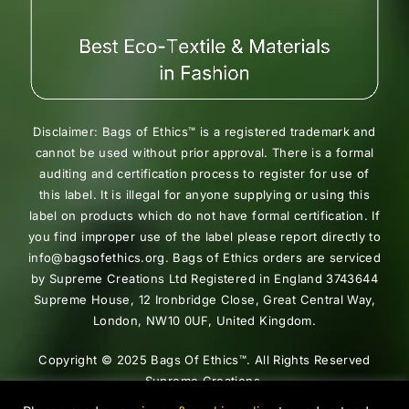
Disclaimer: Bags of Ethics™ is a registered trademark and
cannot be used without prior approval. There is a formal
auditing and certification process to register for use of
this label. It is illegal for anyone supplying or using this
label on products which do not have formal certification. If
you find improper use of the label please report directly to
info@bagsofethics.org. Bags of Ethics orders are serviced
by Supreme Creations Ltd Registered in England 3743644
Supreme House, 12 Ironbridge Close, Great Central Way,
London, NW10 0UF, United Kingdom.
Copyright © 2025 Bags Of Ethics™. All Rights Reserved
Supreme Creations.