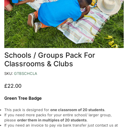
Schools / Groups Pack For
Classrooms & Clubs
SKU:
GTBSCHCLA
£
22.00
Green Tree Badge
This pack is designed for
one classroom of 20 students
.
If you need more packs for your entire school/ larger group,
please
order them in multiples of 20 students
.
If you need an invoice to pay via bank transfer just contact us at