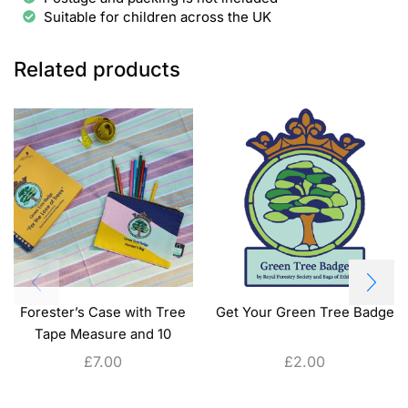
Suitable for children across the UK
Related products
Forester’s Case with Tree
Get Your Green Tree Badge
Tape Measure and 10
Colouring Pencils
£
7.00
£
2.00
ADD TO CART
ADD TO CART