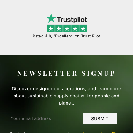
Rated 4.8, ‘Excellent’ on Trust Pilot
NEWSLETTER SIGNUP
Discover designer collaborations, and learn more
about sustainable supply chains, for people and
planet.