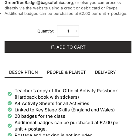
GreenTreeBadge@bagsofethics.org
, or else you can process
directly via the website using a credit or debit card or Paypal.
Additional badges can be purchased at £2.00 per unit + postage.
ADD TO CART
DESCRIPTION
PEOPLE & PLANET
DELIVERY
Teacher’s copy of the Official Activity Passbook
(Hardback book with stickers)
A4 Activity Sheets for all Activities
Linked to Key Stage Skills (England and Wales)
20 badges for the class
Additional badges can be purchased at £2.00 per
unit + postage.
Postage and packing is not included