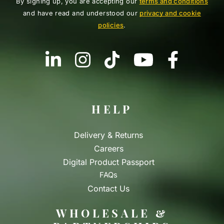
By signing up, you are accepting our
terms and conditions
and have read and understood our
privacy and cookie
policies
.
HELP
Delivery & Returns
Careers
Digital Product Passport
FAQs
Contact Us
WHOLESALE &