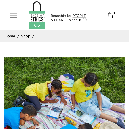
0
Home
Shop
/
/