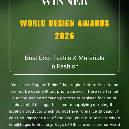
Disclaimer: Bags of Ethics™ is a registered trademark and
cannot be used without prior approval. There is a formal
auditing and certification process to register for use of
this label. It is illegal for anyone supplying or using this
label on products which do not have formal certification. If
you find improper use of the label please report directly to
info@bagsofethics.org. Bags of Ethics orders are serviced