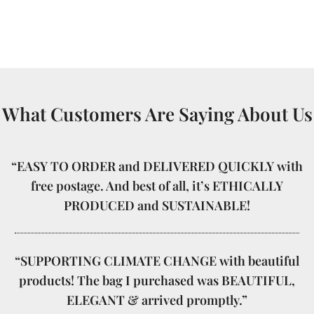
What Customers Are Saying About Us
“EASY TO ORDER and DELIVERED QUICKLY with
free postage. And best of all, it’s ETHICALLY
PRODUCED and SUSTAINABLE!
“SUPPORTING CLIMATE CHANGE with beautiful
products! The bag I purchased was BEAUTIFUL,
ELEGANT & arrived promptly.”