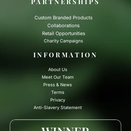
PARTNERSHIPS
Custom Branded Products
Collaborations
Retail Opportunities
Charity Campaigns
INFORMATION
About Us
Meet Our Team
Press & News
Terms
Privacy
Anti-Slavery Statement