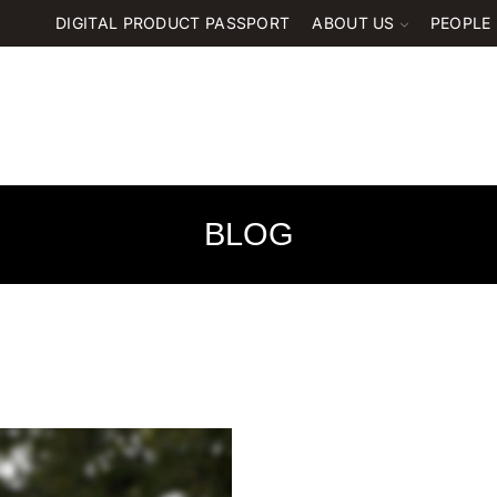
DIGITAL PRODUCT PASSPORT
ABOUT US
PEOPLE
BLOG