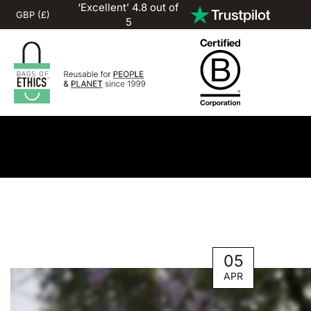
‘Excellent’ 4.8 out of
5
05
APR