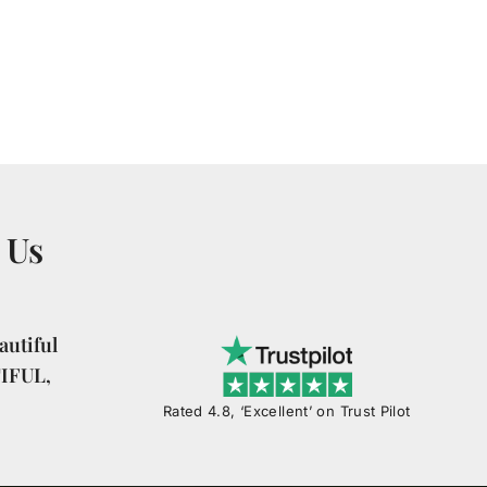
 Us
utiful
TIFUL,
Rated 4.8, ‘Excellent’ on Trust Pilot