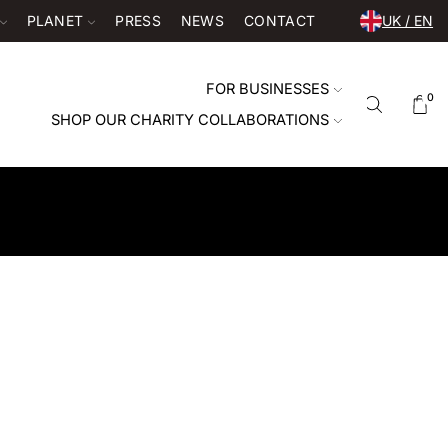
PLANET
PRESS
NEWS
CONTACT
UK / EN
FOR BUSINESSES
0
SHOP OUR CHARITY COLLABORATIONS