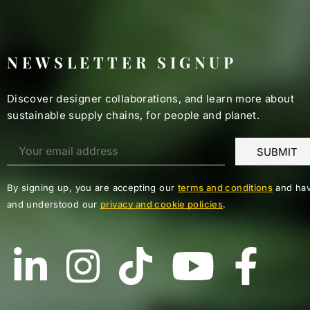
NEWSLETTER SIGNUP
Discover designer collaborations, and learn more about
sustainable supply chains, for people and planet.
By signing up, you are accepting our
terms and conditions
and hav
and understood our
privacy and cookie policies
.