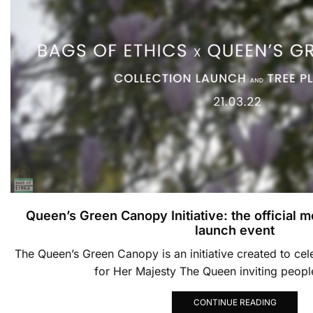
Queen’s Green Canopy Initiative: the official 
launch event
The Queen’s Green Canopy is an initiative created to cel
for Her Majesty The Queen inviting people
CONTINUE READING