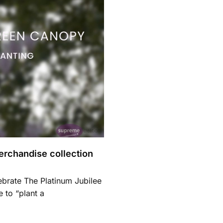
merchandise collection
ebrate The Platinum Jubilee
 to “plant a