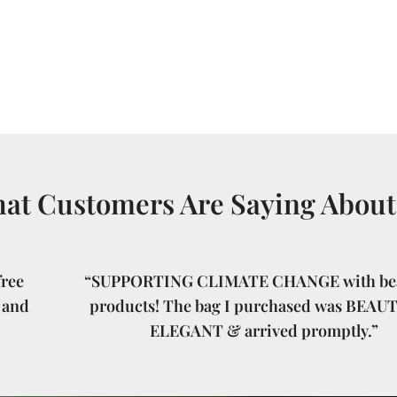
at Customers Are Saying About
ree
“SUPPORTING CLIMATE CHANGE with bea
 and
products! The bag I purchased was BEAU
ELEGANT & arrived promptly.”