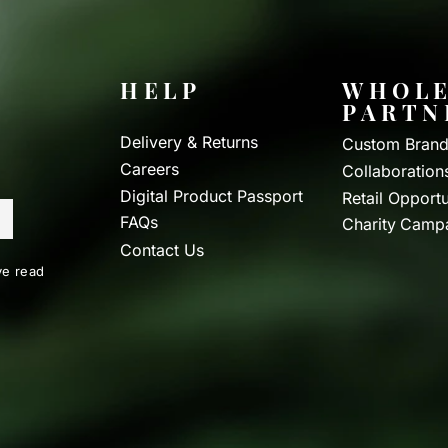
HELP
WHOLE
PARTN
Delivery & Returns
Custom Brand
Careers
Collaboration
Digital Product Passport
Retail Opportu
FAQs
Charity Camp
Contact Us
e read