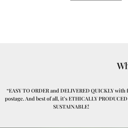
Wh
“EASY TO ORDER and DELIVERED QUICKLY with f
postage. And best of all, it’s ETHICALLY PRODUCED
SUSTAINABLE!