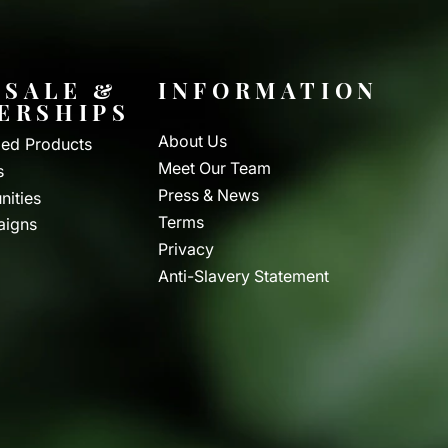
SALE &
INFORMATION
ERSHIPS
About Us
ed Products
Meet Our Team
s
Press & News
nities
Terms
aigns
Privacy
Anti-Slavery Statement