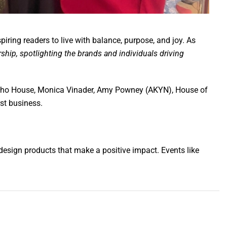
ing readers to live with balance, purpose, and joy. As
rship, spotlighting the brands and individuals driving
 Soho House, Monica Vinader, Amy Powney (AKYN), House of
st business.
design products that make a positive impact. Events like