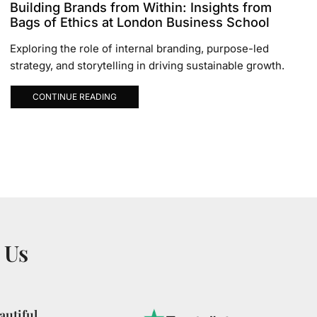
Building Brands from Within: Insights from
Bags of Ethics at London Business School
Exploring the role of internal branding, purpose-led
strategy, and storytelling in driving sustainable growth.
CONTINUE READING
 Us
utiful