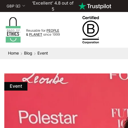
‘Excellent’ 4.8 out of
5
Home
Blog
Event
Event