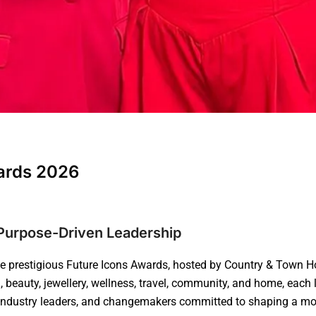
wards 2026
d Purpose-Driven Leadership
he prestigious Future Icons Awards, hosted by Country & Town H
 beauty, jewellery, wellness, travel, community, and home, each 
, industry leaders, and changemakers committed to shaping a more