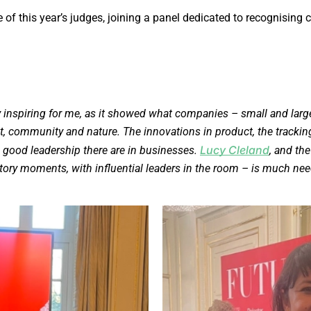
e of this year’s judges, joining a panel dedicated to recognis
inspiring for me, as it showed what companies – small and larg
et, community and nature. The innovations in product, the tracki
Lucy Cleland
good leadership there are in businesses.
, and th
ory moments, with influential leaders in the room – is much need