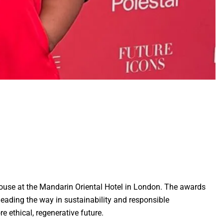
ouse at the Mandarin Oriental Hotel in London. The awards
leading the way in sustainability and responsible
 ethical, regenerative future.