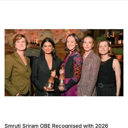
Smruti Sriram OBE Recognised with 2026