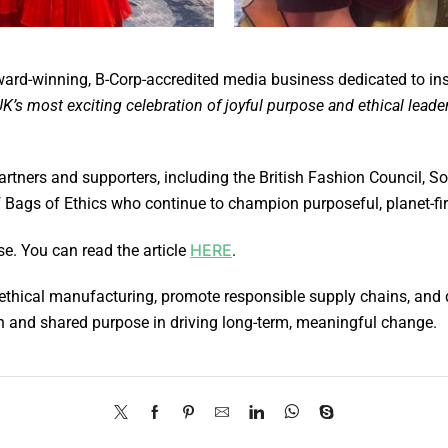
d-winning, B-Corp-accredited media business dedicated to inspir
K’s most exciting celebration of joyful purpose and ethical leade
rtners and supporters, including the British Fashion Council,
 Bags of Ethics who continue to champion purposeful, planet-fir
HERE
e. You can read the article
.
 ethical manufacturing, promote responsible supply chains, and 
on and shared purpose in driving long-term, meaningful change.