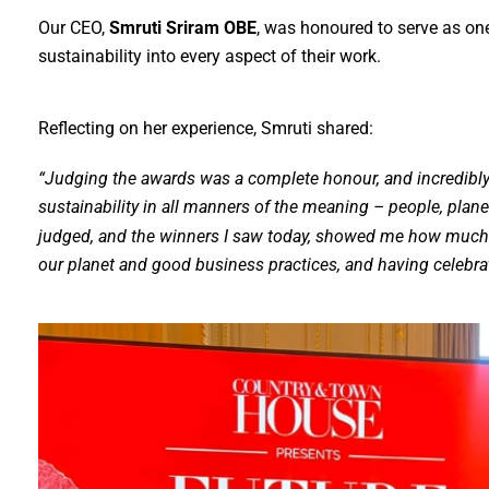
Our CEO,
Smruti Sriram OBE
, was honoured to serve as on
sustainability into every aspect of their work.
Reflecting on her experience, Smruti shared:
“Judging the awards was a complete honour, and incredibly 
sustainability in all manners of the meaning – people, plan
judged, and the winners I saw today, showed me how much 
our planet and good business practices, and having celebrat