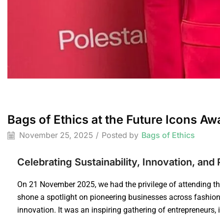
Bags of Ethics at the Future Icons A
November 25, 2025
/
Posted by
Bags of Ethics
Celebrating Sustainability, Innovation, an
On 21 November 2025, we had the privilege of attending t
shone a spotlight on pioneering businesses across fashion,
innovation. It was an inspiring gathering of entrepreneurs