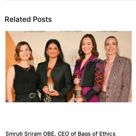
Related Posts
Smruti Sriram OBE, CEO of Bags of Ethics