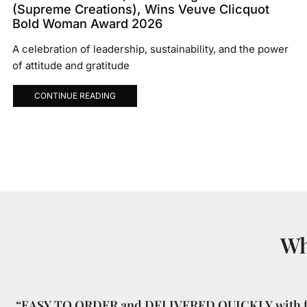
(Supreme Creations), Wins Veuve Clicquot
Bold Woman Award 2026
A celebration of leadership, sustainability, and the power
of attitude and gratitude
CONTINUE READING
Wh
“EASY TO ORDER and DELIVERED QUICKLY with f