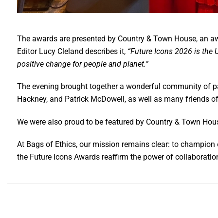
The awards are presented by Country & Town House, an awar
Editor Lucy Cleland describes it,
“Future Icons 2026 is the U
positive change for people and planet.”
The evening brought together a wonderful community of pa
Hackney, and Patrick McDowell, as well as many friends of
We were also proud to be featured by Country & Town Hous
At Bags of Ethics, our mission remains clear: to champion
the Future Icons Awards reaffirm the power of collaborati