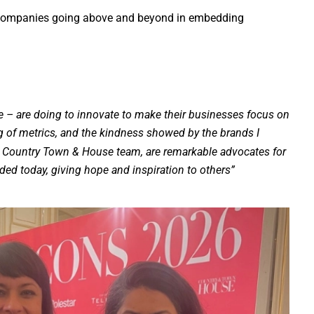
ing companies going above and beyond in embedding
e – are doing to innovate to make their businesses focus on
ng of metrics, and the kindness showed by the brands I
e Country Town & House team, are remarkable advocates for
ed today, giving hope and inspiration to others”