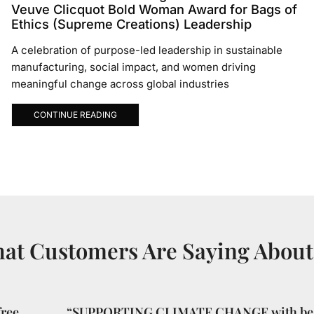
Veuve Clicquot Bold Woman Award for Bags of
Ethics (Supreme Creations) Leadership
A celebration of purpose-led leadership in sustainable
manufacturing, social impact, and women driving
meaningful change across global industries
CONTINUE READING
at Customers Are Saying About
ree
“SUPPORTING CLIMATE CHANGE with bea