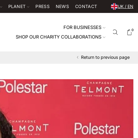
PLANET
PRESS
NEWS
CONTACT
UK / EN
FOR BUSINESSES
0
SHOP OUR CHARITY COLLABORATIONS
Return to previous page