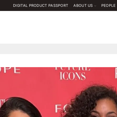
DIGITAL PRODUCT PASSPORT
ABOUT US
PEOPLE