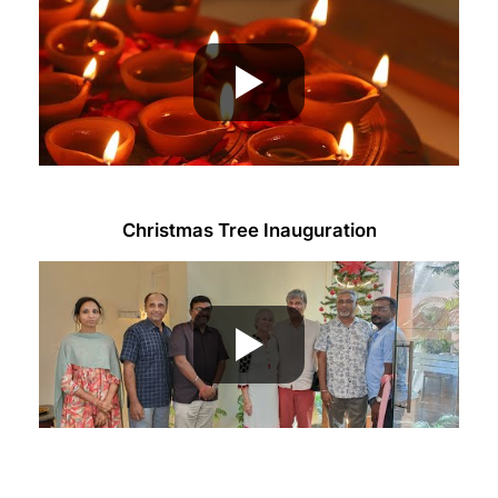
Christmas Tree Inauguration