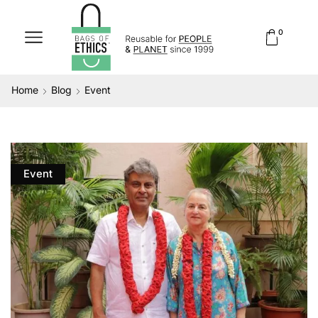
0
Home
Blog
Event
Event