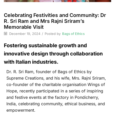
Celebrating Festivities and Community: Dr
R. Sri Ram and Mrs Rajni Sriram’s
Memorable Visit
December 19, 2024
/
Posted by
Bags of Ethics
Fostering sustainable growth and
innovative design through collaboration
with Italian industries.
Dr. R. Sri Ram, founder of Bags of Ethics by
Supreme Creations, and his wife, Mrs. Rajni Sriram,
co-founder of the charitable organisation Wings of
Hope, recently participated in a series of inspiring
and festive events at the factory in Pondicherry,
India, celebrating community, ethical business, and
empowerment.