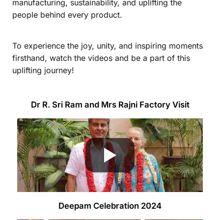
manufacturing, sustainability, and uplifting the
people behind every product.
To experience the joy, unity, and inspiring moments
firsthand, watch the videos and be a part of this
uplifting journey!
Dr R. Sri Ram and Mrs Rajni Factory Visit
Deepam Celebration 2024