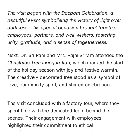
The visit began with the
Deepam Celebration
, a
beautiful event symbolising the victory of light over
darkness. This special occasion brought together
employees, partners, and well-wishers, fostering
unity, gratitude, and a sense of togetherness.
Next, Dr. Sri Ram and Mrs. Rajni Sriram attended the
Christmas Tree Inauguration
, which marked the start
of the holiday season with joy and festive warmth.
The creatively decorated tree stood as a symbol of
love, community spirit, and shared celebration.
The visit concluded with a factory tour, where they
spent time with the dedicated team behind the
scenes. Their engagement with employees
highlighted their commitment to ethical