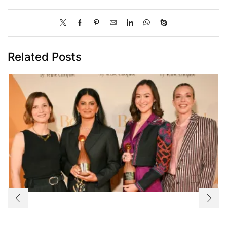
Related Posts